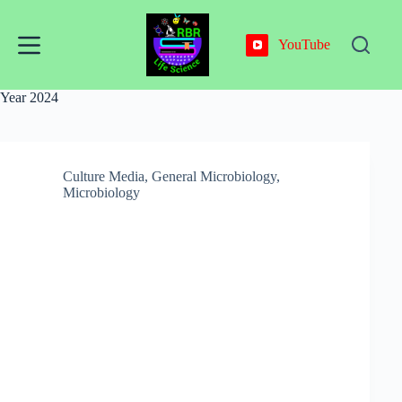
Skip
to
content
YouTube
Year
2024
Culture Media
,
General Microbiology
,
Microbiology