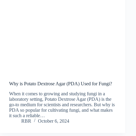
Why is Potato Dextrose Agar (PDA) Used for Fungi?
When it comes to growing and studying fungi in a
laboratory setting, Potato Dextrose Agar (PDA) is the
go-to medium for scientists and researchers. But why is
PDA so popular for cultivating fungi, and what makes
it such a reliable…
RBR
October 6, 2024