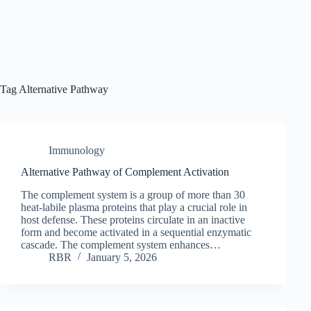
Tag
Alternative Pathway
Immunology
Alternative Pathway of Complement Activation
The complement system is a group of more than 30
heat-labile plasma proteins that play a crucial role in
host defense. These proteins circulate in an inactive
form and become activated in a sequential enzymatic
cascade. The complement system enhances…
RBR
January 5, 2026