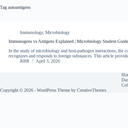
Tag
autoantigens
Immunology
,
Microbiology
Immunogens vs Antigens Explained | Microbiology Student Guid
In the study of microbiology and host‑pathogen interactions, t
recognizes and responds to foreign substances. This article provi
RBR
April 3, 2026
Ho
Das
Cel
Copyright © 2026 - WordPress Theme by
CreativeThemes