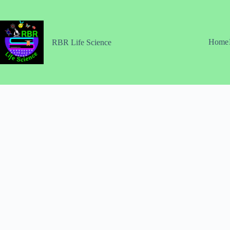
Skip
to
content
Home
RBR Life Science