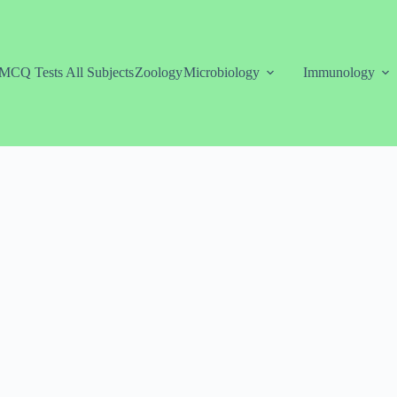
MCQ Tests All Subjects
Zoology
Microbiology
Immunology