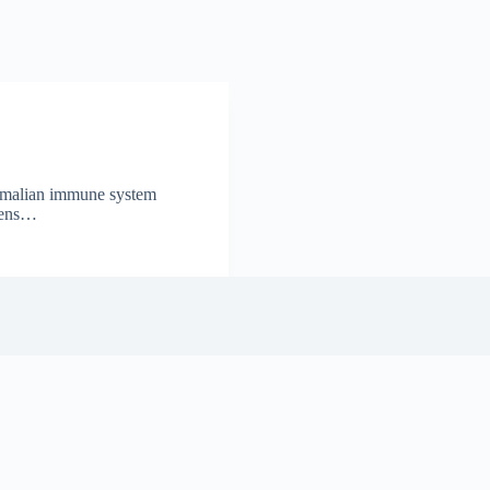
ammalian immune system
igens…