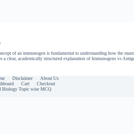
e
he concept of an immunogen is fundamental to understanding how the m
des a clear, academically structured explanation of Immunogens vs Ant
me
Disclaimer
About Us
hboard
Cart
Checkout
l Biology Topic wise MCQ