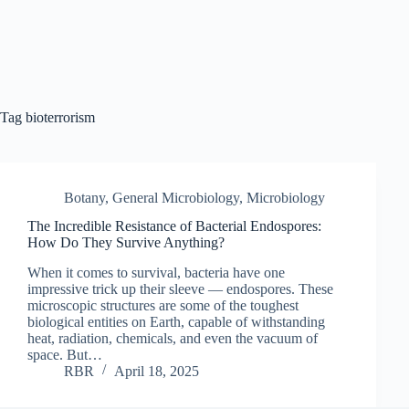
Tag
bioterrorism
Botany
,
General Microbiology
,
Microbiology
The Incredible Resistance of Bacterial Endospores:
How Do They Survive Anything?
When it comes to survival, bacteria have one
impressive trick up their sleeve — endospores. These
microscopic structures are some of the toughest
biological entities on Earth, capable of withstanding
heat, radiation, chemicals, and even the vacuum of
space. But…
RBR
April 18, 2025