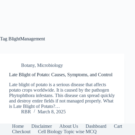
Tag
BlightManagement
Botany
,
Microbiology
Late Blight of Potato: Causes, Symptoms, and Control
Late blight of potato is a serious disease that affects
potato crops worldwide. It is caused by the pathogen
Phytophthora infestans. This disease can spread quickly
and destroy entire fields if not managed properly. What
is Late Blight of Potato?…
RBR
March 8, 2025
Home
Disclaimer
About Us
Dashboard
Cart
Checkout
Cell Biology Topic wise MCQ