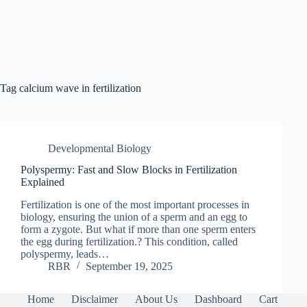
Tag
calcium wave in fertilization
Developmental Biology
Polyspermy: Fast and Slow Blocks in Fertilization
Explained
Fertilization is one of the most important processes in
biology, ensuring the union of a sperm and an egg to
form a zygote. But what if more than one sperm enters
the egg during fertilization.? This condition, called
polyspermy, leads…
RBR
September 19, 2025
Home
Disclaimer
About Us
Dashboard
Cart