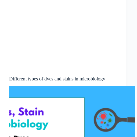
Different types of dyes and stains in microbiology