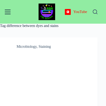
Skip
to
content
YouTube
Tag
difference between dyes and stains
Microbiology
,
Staining