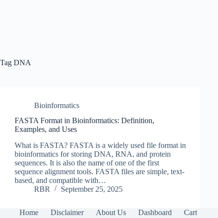
Tag
DNA
Bioinformatics
FASTA Format in Bioinformatics: Definition,
Examples, and Uses
What is FASTA? FASTA is a widely used file format in
bioinformatics for storing DNA, RNA, and protein
sequences. It is also the name of one of the first
sequence alignment tools. FASTA files are simple, text-
based, and compatible with…
RBR
September 25, 2025
Home
Disclaimer
About Us
Dashboard
Cart