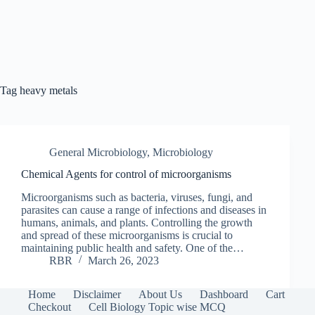
Tag
heavy metals
General Microbiology
,
Microbiology
Chemical Agents for control of microorganisms
Microorganisms such as bacteria, viruses, fungi, and
parasites can cause a range of infections and diseases in
humans, animals, and plants. Controlling the growth
and spread of these microorganisms is crucial to
maintaining public health and safety. One of the…
RBR
March 26, 2023
Home
Disclaimer
About Us
Dashboard
Cart
Checkout
Cell Biology Topic wise MCQ