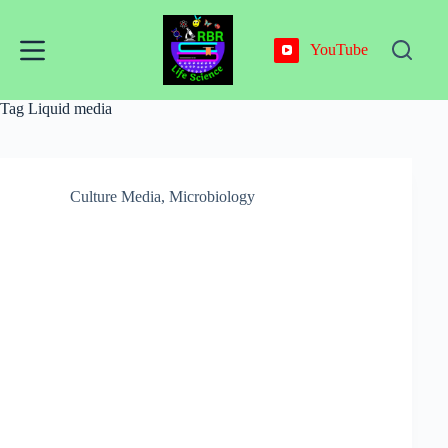
Skip
to
content
YouTube
Tag
Liquid media
Culture Media
,
Microbiology