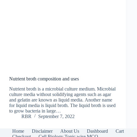
Nutrient broth composition and uses
Nutrient broth is a microbial culture medium. Microbial
culture media without solidifying agents such as agar
and gelatin are known as liquid media. Another name
for liquid media is liquid broth. The liquid broth is used
to grow bacteria in large…
RBR
September 7, 2022
Home
Disclaimer
About Us
Dashboard
Cart
Checkout
Cell Biology Topic wise MCQ