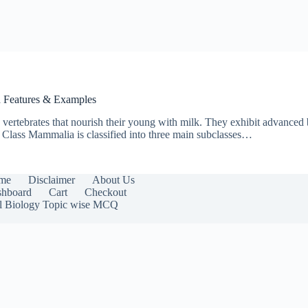
th Features & Examples
tebrates that nourish their young with milk. They exhibit advanced bi
e Class Mammalia is classified into three main subclasses…
me
Disclaimer
About Us
hboard
Cart
Checkout
l Biology Topic wise MCQ