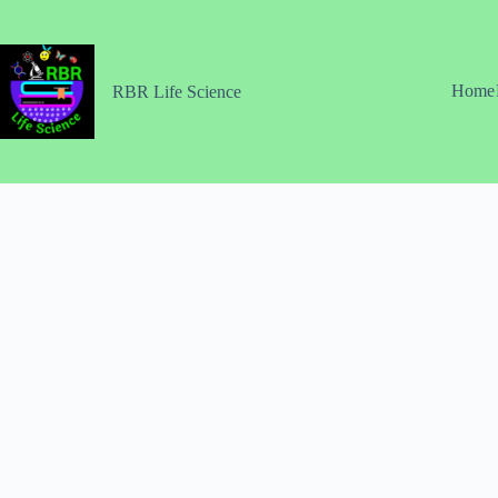
Skip
to
content
Home
RBR Life Science