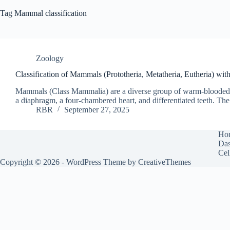
Tag
Mammal classification
Zoology
Classification of Mammals (Prototheria, Metatheria, Eutheria) wi
Mammals (Class Mammalia) are a diverse group of warm-blooded ver
a diaphragm, a four-chambered heart, and differentiated teeth. Th
RBR
September 27, 2025
Ho
Das
Cel
Copyright © 2026 - WordPress Theme by
CreativeThemes