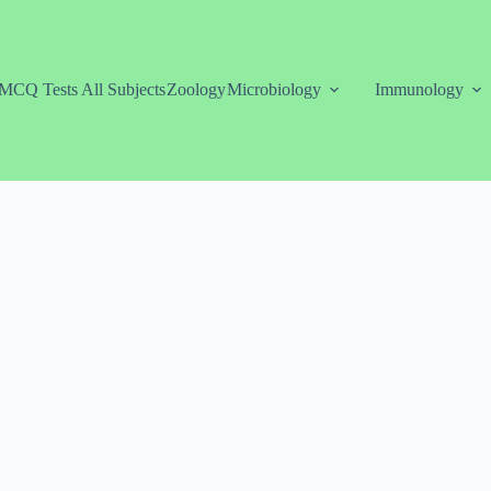
MCQ Tests All Subjects
Zoology
Microbiology
Immunology