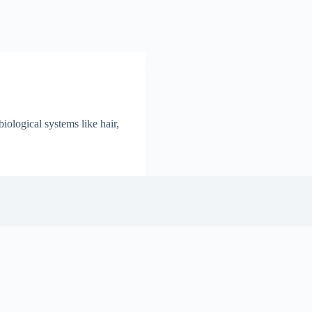
ological systems like hair,