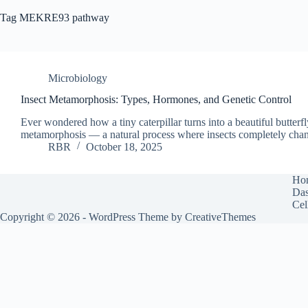
Tag
MEKRE93 pathway
Microbiology
Insect Metamorphosis: Types, Hormones, and Genetic Control
Ever wondered how a tiny caterpillar turns into a beautiful butter
metamorphosis — a natural process where insects completely chan
RBR
October 18, 2025
Ho
Das
Cel
Copyright © 2026 - WordPress Theme by
CreativeThemes