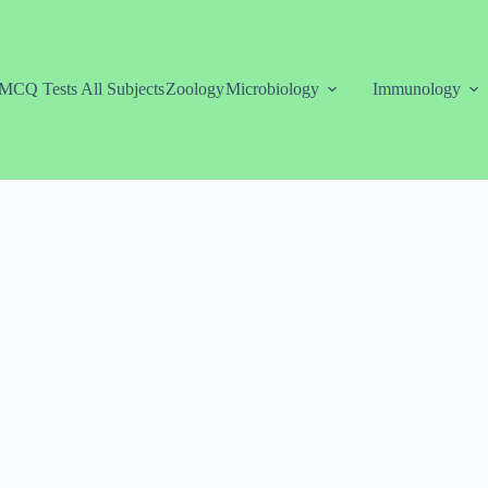
MCQ Tests All Subjects
Zoology
Microbiology
Immunology