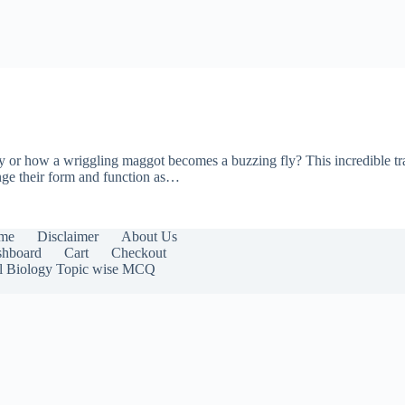
fly or how a wriggling maggot becomes a buzzing fly? This incredible tra
ge their form and function as…
me
Disclaimer
About Us
hboard
Cart
Checkout
l Biology Topic wise MCQ