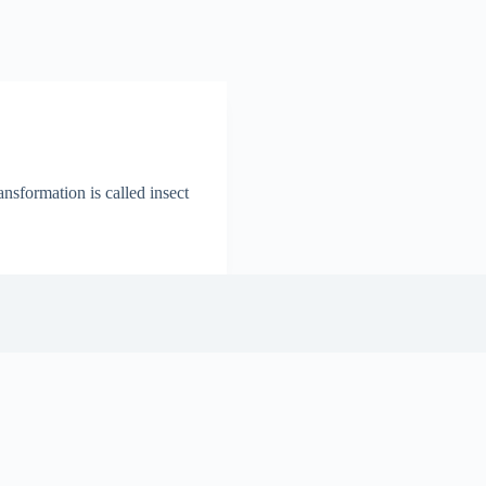
nsformation is called insect