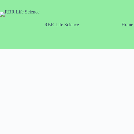
Skip
to
content
Home
RBR Life Science