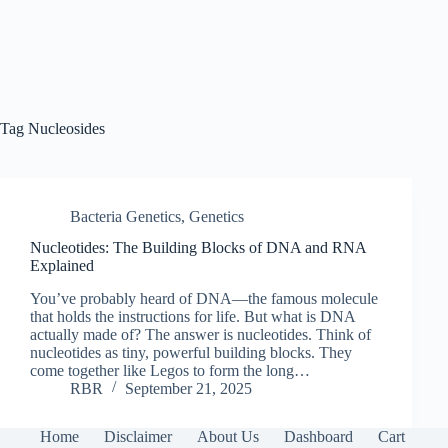
Tag
Nucleosides
Bacteria Genetics
,
Genetics
Nucleotides: The Building Blocks of DNA and RNA
Explained
You’ve probably heard of DNA—the famous molecule
that holds the instructions for life. But what is DNA
actually made of? The answer is nucleotides. Think of
nucleotides as tiny, powerful building blocks. They
come together like Legos to form the long…
RBR
September 21, 2025
Home
Disclaimer
About Us
Dashboard
Cart