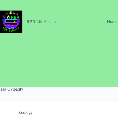
Skip
to
content
Home
RBR Life Science
Tag
Oviparity
Zoology