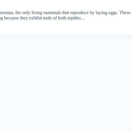
tremata, the only living mammals that reproduce by laying eggs. These
ng because they exhibit traits of both reptiles…