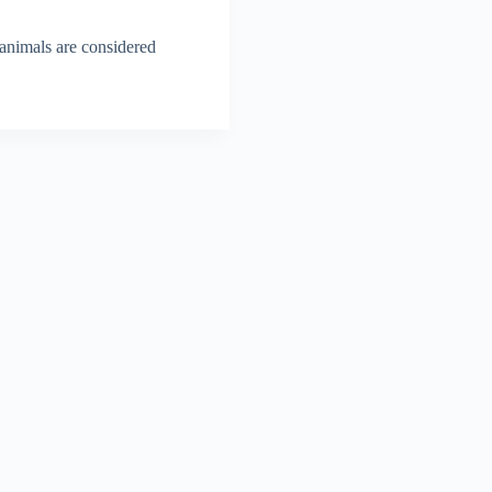
 animals are considered