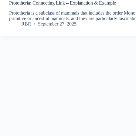
Prototheria: Connecting Link – Explanation & Example
Prototheria is a subclass of mammals that includes the order Mono
primitive or ancestral mammals, and they are particularly fascinati
RBR
September 27, 2025