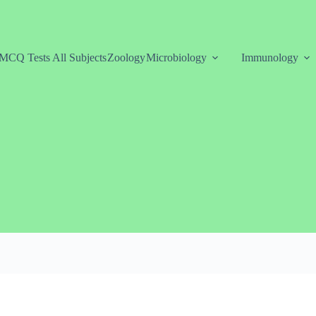
MCQ Tests All Subjects
Zoology
Microbiology
Immunology