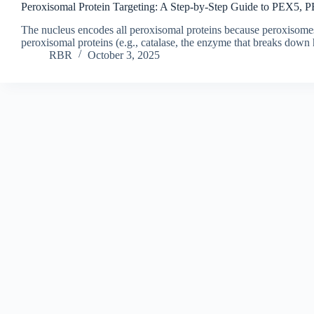
Peroxisomal Protein Targeting: A Step-by-Step Guide to PEX5,
The nucleus encodes all peroxisomal proteins because peroxisome
peroxisomal proteins (e.g., catalase, the enzyme that breaks dow
RBR
October 3, 2025