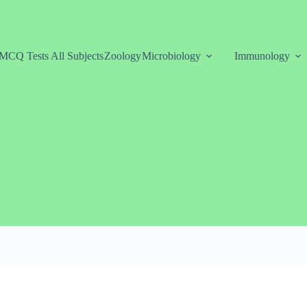
MCQ Tests All Subjects
Zoology
Microbiology
Immunology