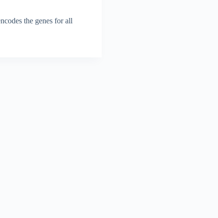
codes the genes for all