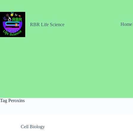
Skip
to
content
Home
RBR Life Science
Tag
Peroxins
Cell Biology