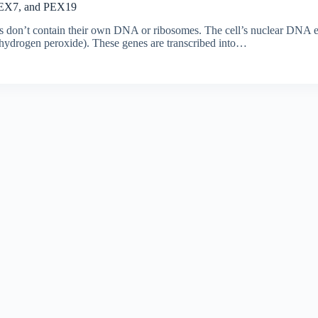
 PEX7, and PEX19
s don’t contain their own DNA or ribosomes. The cell’s nuclear DNA en
n hydrogen peroxide). These genes are transcribed into…