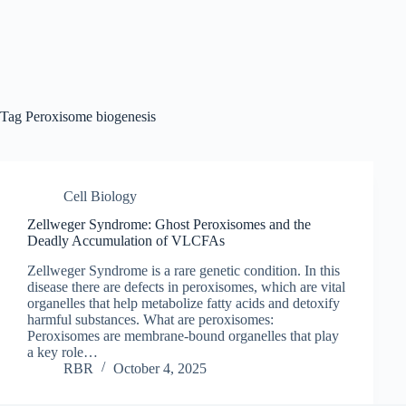
Tag
Peroxisome biogenesis
Cell Biology
Zellweger Syndrome: Ghost Peroxisomes and the
Deadly Accumulation of VLCFAs
Zellweger Syndrome is a rare genetic condition. In this
disease there are defects in peroxisomes, which are vital
organelles that help metabolize fatty acids and detoxify
harmful substances. What are peroxisomes:
Peroxisomes are membrane-bound organelles that play
a key role…
RBR
October 4, 2025