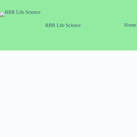
Skip
to
content
Home
RBR Life Science