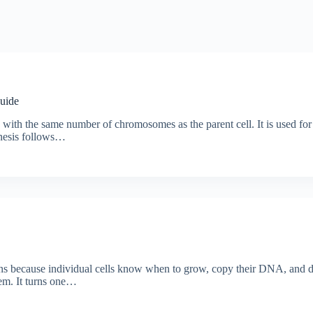
Guide
ls with the same number of chromosomes as the parent cell. It is used for
inesis follows…
ns because individual cells know when to grow, copy their DNA, and di
stem. It turns one…