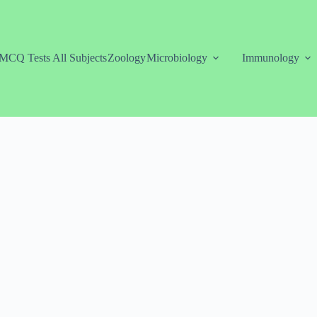
MCQ Tests All Subjects
Zoology
Microbiology
Immunology