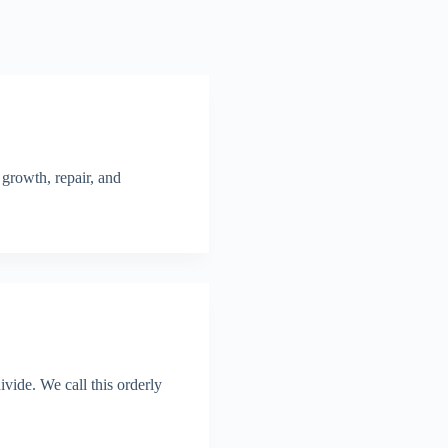
 growth, repair, and
vide. We call this orderly