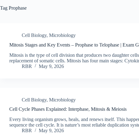
Tag
Prophase
Cell Biology
,
Microbiology
Mitosis Stages and Key Events – Prophase to Telophase | Exam 
Mitosis is the type of cell division that produces two daughter cel
replacement of somatic cells. Mitosis has four main stages: Cytok
RBR
May 9, 2026
Cell Biology
,
Microbiology
Cell Cycle Phases Explained: Interphase, Mitosis & Meiosis
Every living organism grows, heals, and renews itself. This happe
sequence the cell cycle. It is nature’s most reliable duplication sy
RBR
May 9, 2026