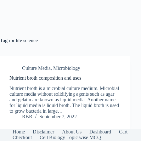
Tag
rbr life science
Culture Media
,
Microbiology
Nutrient broth composition and uses
Nutrient broth is a microbial culture medium. Microbial
culture media without solidifying agents such as agar
and gelatin are known as liquid media. Another name
for liquid media is liquid broth. The liquid broth is used
to grow bacteria in large…
RBR
September 7, 2022
Home
Disclaimer
About Us
Dashboard
Cart
Checkout
Cell Biology Topic wise MCQ