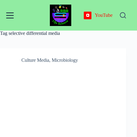
Skip
to
content
YouTube
Tag
selective differential media
Culture Media
,
Microbiology