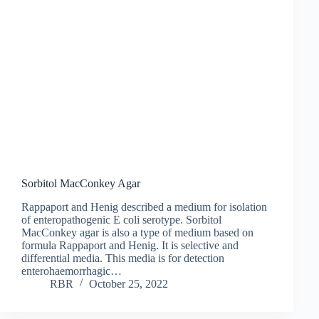
Sorbitol MacConkey Agar
Rappaport and Henig described a medium for isolation
of enteropathogenic E coli serotype. Sorbitol
MacConkey agar is also a type of medium based on
formula Rappaport and Henig. It is selective and
differential media. This media is for detection
enterohaemorrhagic…
RBR
October 25, 2022