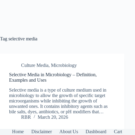
Tag
selective media
Culture Media
,
Microbiology
Selective Media in Microbiology – Definition,
Examples and Uses
Selective media is a type of culture medium used in
microbiology to allow the growth of specific target
microorganisms while inhibiting the growth of
unwanted ones. It contains inhibitory agents such as
bile salts, dyes, antibiotics, or pH modifiers that…
RBR
March 20, 2026
Home
Disclaimer
About Us
Dashboard
Cart