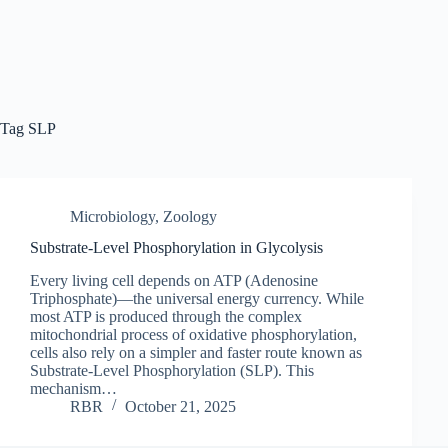
Tag
SLP
Microbiology
,
Zoology
Substrate-Level Phosphorylation in Glycolysis
Every living cell depends on ATP (Adenosine
Triphosphate)—the universal energy currency. While
most ATP is produced through the complex
mitochondrial process of oxidative phosphorylation,
cells also rely on a simpler and faster route known as
Substrate-Level Phosphorylation (SLP). This
mechanism…
RBR
October 21, 2025