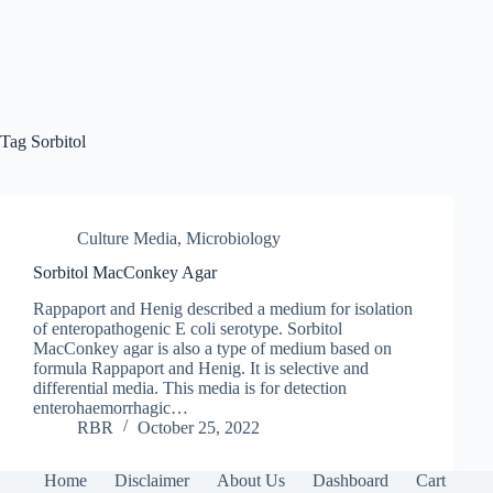
Tag
Sorbitol
Culture Media
,
Microbiology
Sorbitol MacConkey Agar
Rappaport and Henig described a medium for isolation
of enteropathogenic E coli serotype. Sorbitol
MacConkey agar is also a type of medium based on
formula Rappaport and Henig. It is selective and
differential media. This media is for detection
enterohaemorrhagic…
RBR
October 25, 2022
Home
Disclaimer
About Us
Dashboard
Cart