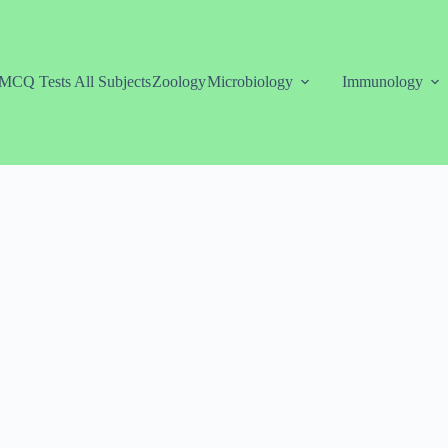
MCQ Tests All Subjects
Zoology
Microbiology
Immunology