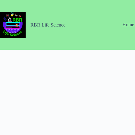
Skip
to
content
Home
RBR Life Science