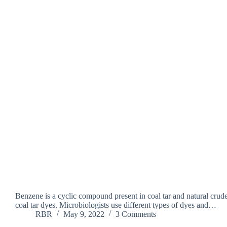
Benzene is a cyclic compound present in coal tar and natural crude
coal tar dyes. Microbiologists use different types of dyes and…
RBR
May 9, 2022
3 Comments