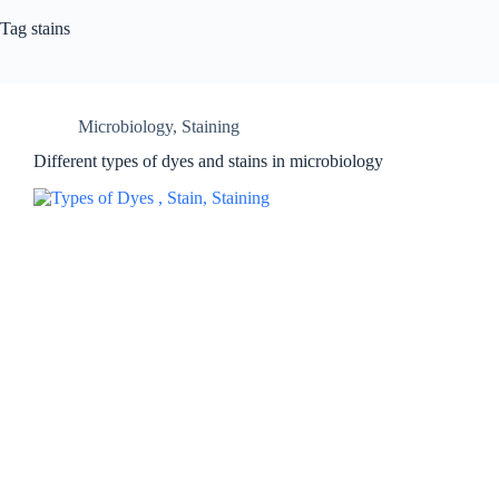
Tag
stains
Microbiology
,
Staining
Different types of dyes and stains in microbiology