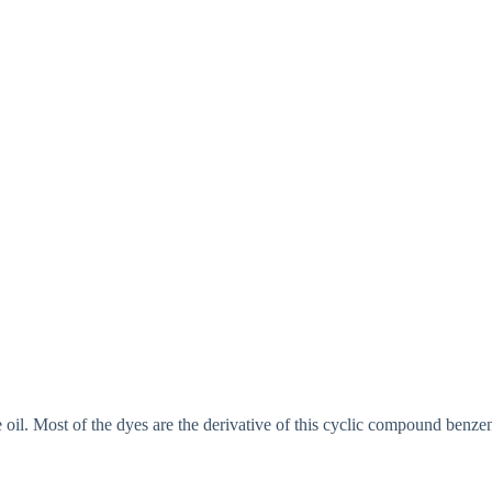
 oil. Most of the dyes are the derivative of this cyclic compound benzen