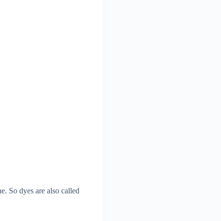
e. So dyes are also called