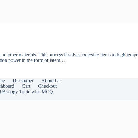
, and other materials. This process involves exposing items to high tempe
ation power in the form of latent…
me
Disclaimer
About Us
hboard
Cart
Checkout
l Biology Topic wise MCQ