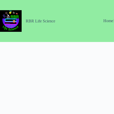
Skip
to
content
Home
RBR Life Science