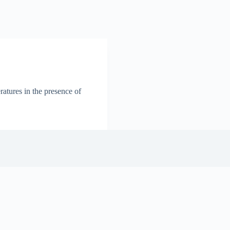
ratures in the presence of