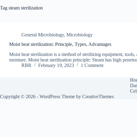
Tag
steam sterilization
General Microbiology
,
Microbiology
Moist heat sterilization: Principle, Types, Advantages
Moist heat sterilization is a method of sterilizing equipment, tools
moisture. Moist heat sterilization principle: Steam has high penetr
RBR
February 19, 2023
1 Comment
Ho
Das
Cel
Copyright © 2026 - WordPress Theme by
CreativeThemes