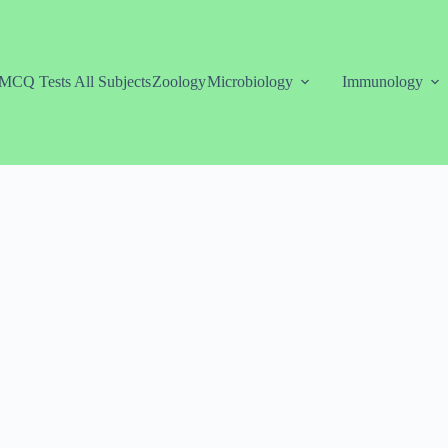
MCQ Tests All Subjects
Zoology
Microbiology
Immunology