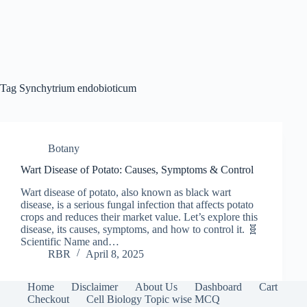
Tag
Synchytrium endobioticum
Botany
Wart Disease of Potato: Causes, Symptoms & Control
Wart disease of potato, also known as black wart
disease, is a serious fungal infection that affects potato
crops and reduces their market value. Let’s explore this
disease, its causes, symptoms, and how to control it. 🧬
Scientific Name and…
RBR
April 8, 2025
Home
Disclaimer
About Us
Dashboard
Cart
Checkout
Cell Biology Topic wise MCQ