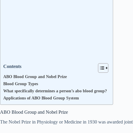
Contents
ABO Blood Group and Nobel Prize
Blood Group Types
What specifically determines a person’s abo blood group?
Applications of ABO Blood Group System
ABO Blood Group and Nobel Prize
The Nobel Prize in Physiology or Medicine in 1930 was awarded jointl