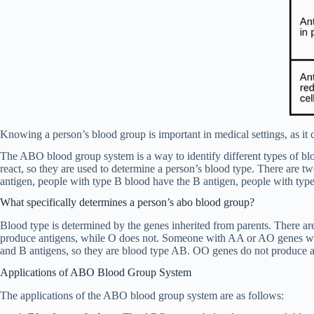
Knowing a person’s blood group is important in medical settings, as it c
The ABO blood group system is a way to identify different types of blo
react, so they are used to determine a person’s blood type. There are t
antigen, people with type B blood have the B antigen, people with typ
What specifically determines a person’s abo blood group?
Blood type is determined by the genes inherited from parents. There a
produce antigens, while O does not. Someone with AA or AO genes wil
and B antigens, so they are blood type AB. OO genes do not produce a
Applications of ABO Blood Group System
The applications of the ABO blood group system are as follows: