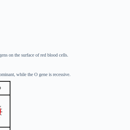
gens on the surface of red blood cells.
ominant, while the O gene is recessive.