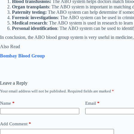
Blood transfusions:
The ABO system helps doctors match blood t
Organ transplants
: The ABO system is important in matching do
Paternity testing:
The ABO system can help determine if someone 
Forensic investigations
: The ABO system can be used in crimina
Medical research
: The ABO system is used in research to learn
Personal identification
: The ABO system can be used to identify 
In conclusion, the ABO blood group system is very useful in medicine, f
Also Read
Bombay Blood Group
Leave a Reply
Your email address will not be published.
Required fields are marked
*
Name
*
Email
*
Add Comment
*