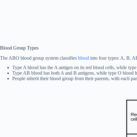
Blood Group Types
The ABO blood group system classifies
blood
into four types: A, B, AB
Type A blood has the A antigen on its red blood cells, while typ
Type AB blood has both A and B antigens, while type O blood ha
People inherit their blood group from their parents, with each p