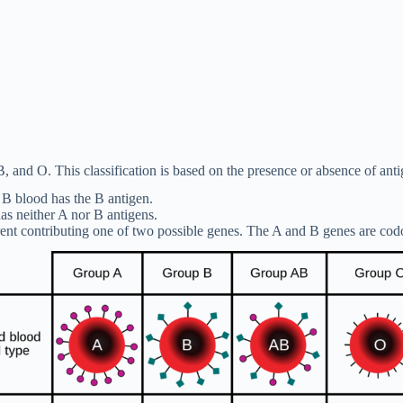
, and O. This classification is based on the presence or absence of anti
e B blood has the B antigen.
s neither A nor B antigens.
arent contributing one of two possible genes. The A and B genes are cod