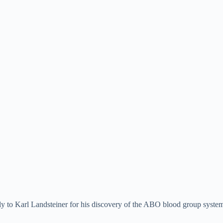
y to Karl Landsteiner for his discovery of the ABO blood group syste