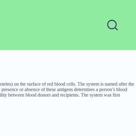
teins) on the surface of red blood cells. The system is named after the
e presence or absence of these antigens determines a person’s blood
ity between blood donors and recipients. The system was first