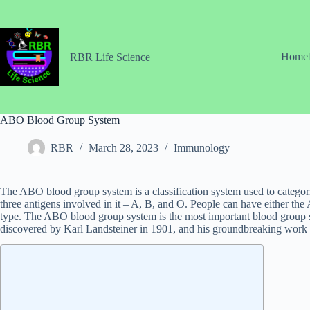
Skip
to
content
Home
RBR Life Science
ABO Blood Group System
RBR
March 28, 2023
Immunology
The ABO blood group system is a classification system used to categoriz
three antigens involved in it – A, B, and O. People can have either the
type. The ABO blood group system is the most important blood group sy
discovered by Karl Landsteiner in 1901, and his groundbreaking work p