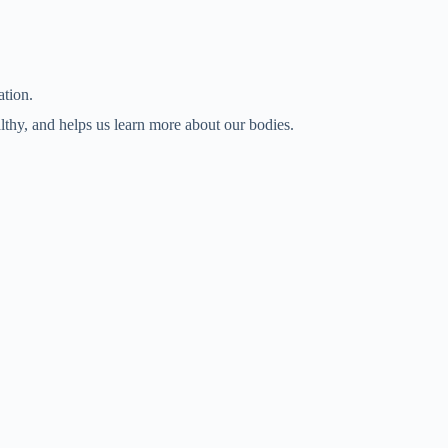
ation.
lthy, and helps us learn more about our bodies.