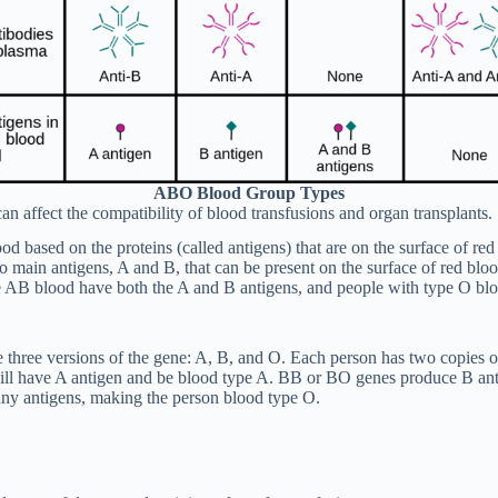
ABO Blood Group Types
an affect the compatibility of blood transfusions and organ transplants.
od based on the proteins (called antigens) that are on the surface of r
wo main antigens, A and B, that can be present on the surface of red blo
e AB blood have both the A and B antigens, and people with type O blo
re three versions of the gene: A, B, and O. Each person has two copies
l have A antigen and be blood type A. BB or BO genes produce B anti
ny antigens, making the person blood type O.