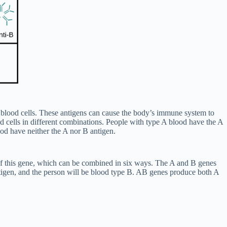
ed blood cells. These antigens can cause the body’s immune system to
od cells in different combinations. People with type A blood have the A
od have neither the A nor B antigen.
 of this gene, which can be combined in six ways. The A and B genes
gen, and the person will be blood type B. AB genes produce both A