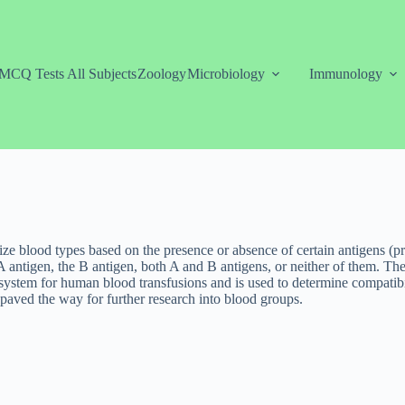
MCQ Tests All Subjects
Zoology
Microbiology
Immunology
e blood types based on the presence or absence of certain antigens (pro
 A antigen, the B antigen, both A and B antigens, or neither of them. Th
stem for human blood transfusions and is used to determine compatibil
aved the way for further research into blood groups.