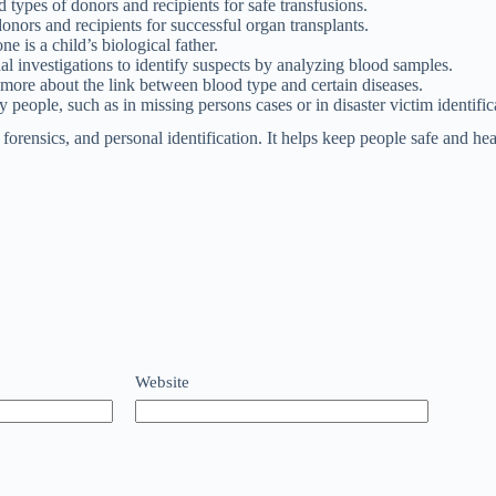
ypes of donors and recipients for safe transfusions.
nors and recipients for successful organ transplants.
is a child’s biological father.
l investigations to identify suspects by analyzing blood samples.
 more about the link between blood type and certain diseases.
people, such as in missing persons cases or in disaster victim identific
orensics, and personal identification. It helps keep people safe and hea
Website