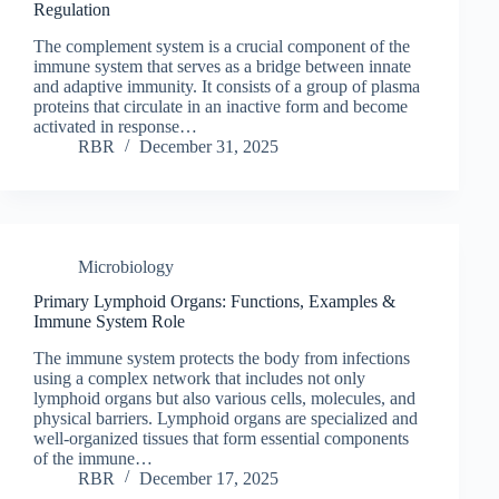
Regulation
The complement system is a crucial component of the
immune system that serves as a bridge between innate
and adaptive immunity. It consists of a group of plasma
proteins that circulate in an inactive form and become
activated in response…
RBR
December 31, 2025
Microbiology
Primary Lymphoid Organs: Functions, Examples &
Immune System Role
The immune system protects the body from infections
using a complex network that includes not only
lymphoid organs but also various cells, molecules, and
physical barriers. Lymphoid organs are specialized and
well-organized tissues that form essential components
of the immune…
RBR
December 17, 2025