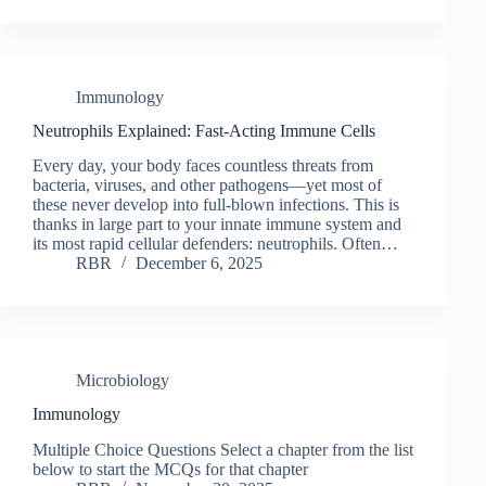
Immunology
Neutrophils Explained: Fast-Acting Immune Cells
Every day, your body faces countless threats from
bacteria, viruses, and other pathogens—yet most of
these never develop into full-blown infections. This is
thanks in large part to your innate immune system and
its most rapid cellular defenders: neutrophils. Often…
RBR
December 6, 2025
Microbiology
Immunology
Multiple Choice Questions Select a chapter from the list
below to start the MCQs for that chapter