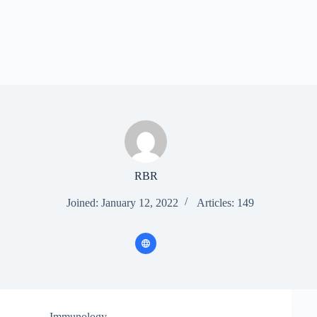
RBR
Joined: January 12, 2022
Articles: 149
Immunology