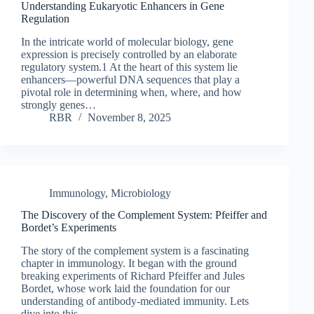
Understanding Eukaryotic Enhancers in Gene
Regulation
In the intricate world of molecular biology, gene
expression is precisely controlled by an elaborate
regulatory system.1 At the heart of this system lie
enhancers—powerful DNA sequences that play a
pivotal role in determining when, where, and how
strongly genes…
RBR
November 8, 2025
Immunology
,
Microbiology
The Discovery of the Complement System: Pfeiffer and
Bordet’s Experiments
The story of the complement system is a fascinating
chapter in immunology. It began with the ground
breaking experiments of Richard Pfeiffer and Jules
Bordet, whose work laid the foundation for our
understanding of antibody-mediated immunity. Lets
dive into this…