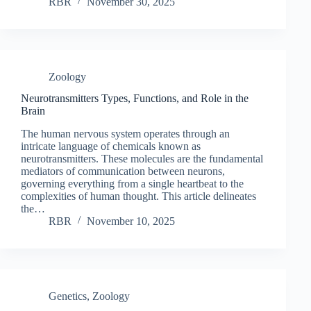
RBR
November 30, 2025
Zoology
Neurotransmitters Types, Functions, and Role in the
Brain
The human nervous system operates through an
intricate language of chemicals known as
neurotransmitters. These molecules are the fundamental
mediators of communication between neurons,
governing everything from a single heartbeat to the
complexities of human thought. This article delineates
the…
RBR
November 10, 2025
Genetics
,
Zoology