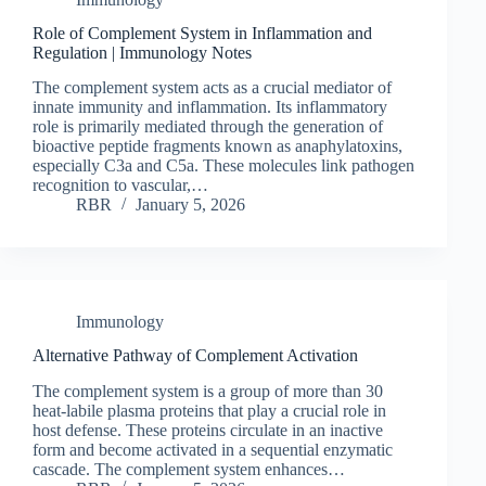
Role of Complement System in Inflammation and
Regulation | Immunology Notes
The complement system acts as a crucial mediator of
innate immunity and inflammation. Its inflammatory
role is primarily mediated through the generation of
bioactive peptide fragments known as anaphylatoxins,
especially C3a and C5a. These molecules link pathogen
recognition to vascular,…
RBR
January 5, 2026
Immunology
Alternative Pathway of Complement Activation
The complement system is a group of more than 30
heat-labile plasma proteins that play a crucial role in
host defense. These proteins circulate in an inactive
form and become activated in a sequential enzymatic
cascade. The complement system enhances…