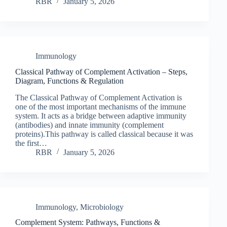
RBR
January 5, 2026
Immunology
Classical Pathway of Complement Activation – Steps,
Diagram, Functions & Regulation
The Classical Pathway of Complement Activation is
one of the most important mechanisms of the immune
system. It acts as a bridge between adaptive immunity
(antibodies) and innate immunity (complement
proteins).This pathway is called classical because it was
the first…
RBR
January 5, 2026
Immunology
,
Microbiology
Complement System: Pathways, Functions &