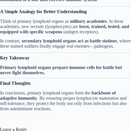
A Simple Analogy for Better Understanding
Think of primary lymphoid organs as
military academies
. In these
academies, new recruits (lymphocytes) are
born, trained, tested, and
equipped with specific weapons
(antigen receptors).
In contrast,
secondary lymphoid organs act as battle stations
, where
these trained soldiers finally engage real enemies—pathogens.
Key Takeaway
Primary lymphoid organs prepare immune cells for battle but
never fight themselves.
Final Thoughts
In conclusion, primary lymphoid organs form the
backbone of
adaptive immunity
. By ensuring proper lymphocyte maturation and
self-tolerance, they protect the body not only from infections but also
from autoimmune reactions.
Leave a Reply