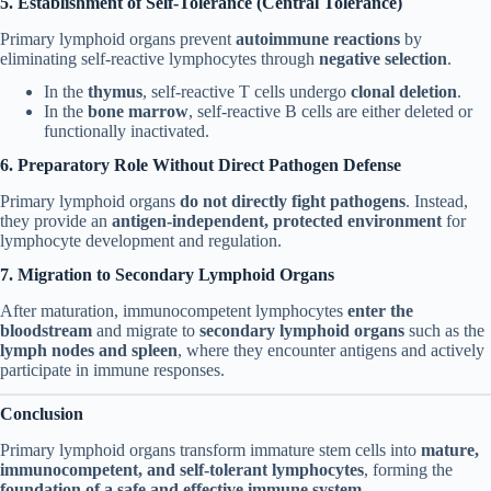
5. Establishment of Self-Tolerance (Central Tolerance)
Primary lymphoid organs prevent
autoimmune reactions
by
eliminating self-reactive lymphocytes through
negative selection
.
In the
thymus
, self-reactive T cells undergo
clonal deletion
.
In the
bone marrow
, self-reactive B cells are either deleted or
functionally inactivated.
6. Preparatory Role Without Direct Pathogen Defense
Primary lymphoid organs
do not directly fight pathogens
. Instead,
they provide an
antigen-independent, protected environment
for
lymphocyte development and regulation.
7. Migration to Secondary Lymphoid Organs
After maturation, immunocompetent lymphocytes
enter the
bloodstream
and migrate to
secondary lymphoid organs
such as the
lymph nodes and spleen
, where they encounter antigens and actively
participate in immune responses.
Conclusion
Primary lymphoid organs transform immature stem cells into
mature,
immunocompetent, and self-tolerant lymphocytes
, forming the
foundation of a safe and effective immune system
.