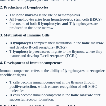
2. Production of Lymphocytes
The
bone marrow
is the site of
hematopoiesis
.
All lymphocytes arise from
hematopoietic stem cells (HSCs)
.
Precursors of both
B lymphocytes and T lymphocytes
are
produced in the bone marrow.
3. Maturation of Immune Cells
B lymphocytes
complete their maturation in the
bone marrow
and develop
B-cell receptors (BCRs)
.
T lymphocyte precursors
migrate to the
thymus
, where they
mature and develop
T-cell receptors (TCRs)
.
4. Development of Immunocompetence
Immunocompetence refers to the
ability of lymphocytes to recognize
specific antigens
.
T cells
become immunocompetent in the
thymus
through
positive selection
, which ensures recognition of self-MHC
molecules.
B cells
become immunocompetent in the
bone marrow
after
successful receptor formation.