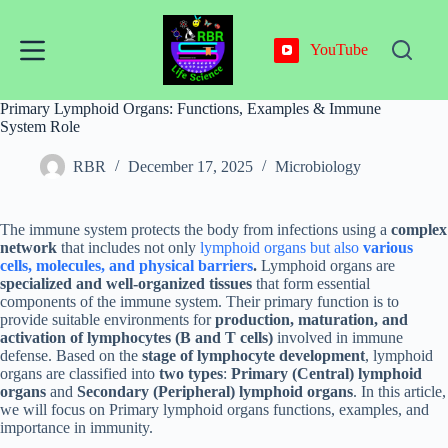
Skip
to
content
YouTube
Primary Lymphoid Organs: Functions, Examples & Immune
System Role
RBR
December 17, 2025
Microbiology
The immune system protects the body from infections using a
complex
network
that includes not only
lymphoid organs but also
various
cells, molecules, and physical barriers
.
Lymphoid organs are
specialized and well-organized tissues
that form essential
components of the immune system. Their primary function is to
provide suitable environments for
production, maturation, and
activation of lymphocytes (B and T cells)
involved in immune
defense. Based on the
stage of lymphocyte development
, lymphoid
organs are classified into
two types
:
Primary (Central) lymphoid
organs
and
Secondary (Peripheral) lymphoid organs
. In this article,
we will focus on Primary lymphoid organs functions, examples, and
importance in immunity.