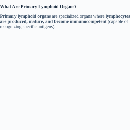
What Are Primary Lymphoid Organs?
Primary lymphoid organs
are specialized organs where
lymphocytes
are produced, mature, and become immunocompetent
(capable of
recognizing specific antigens).