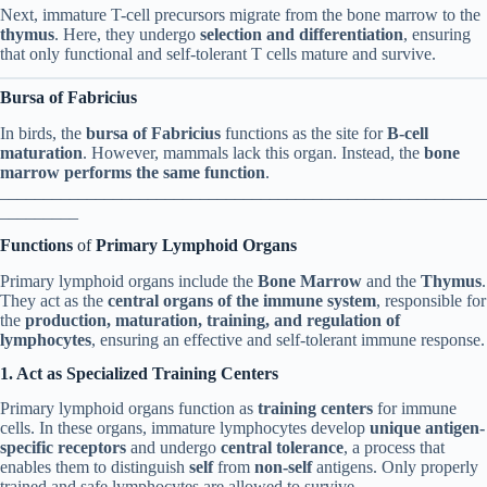
Next, immature T-cell precursors migrate from the bone marrow to the
thymus
. Here, they undergo
selection and differentiation
, ensuring
that only functional and self-tolerant T cells mature and survive.
Bursa of Fabricius
In birds, the
bursa of Fabricius
functions as the site for
B-cell
maturation
. However, mammals lack this organ. Instead, the
bone
marrow performs the same function
.
________________________________________________________
_________
Functions
of
Primary Lymphoid Organs
Primary lymphoid organs include the
Bone Marrow
and the
Thymus
.
They act as the
central organs of the immune system
, responsible for
the
production, maturation, training, and regulation of
lymphocytes
, ensuring an effective and self-tolerant immune response.
1. Act as Specialized Training Centers
Primary lymphoid organs function as
training centers
for immune
cells. In these organs, immature lymphocytes develop
unique antigen-
specific receptors
and undergo
central tolerance
, a process that
enables them to distinguish
self
from
non-self
antigens. Only properly
trained and safe lymphocytes are allowed to survive.