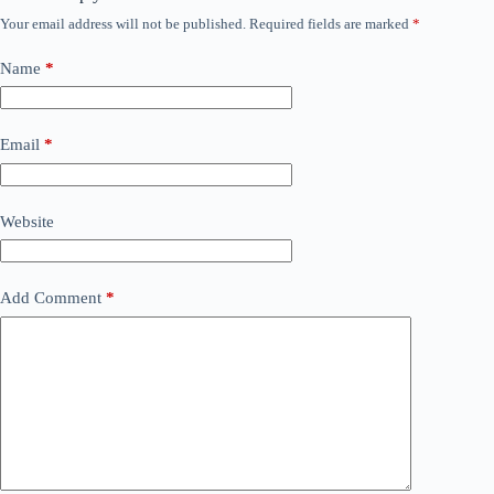
Your email address will not be published.
Required fields are marked
*
Name
*
Email
*
Website
Add Comment
*