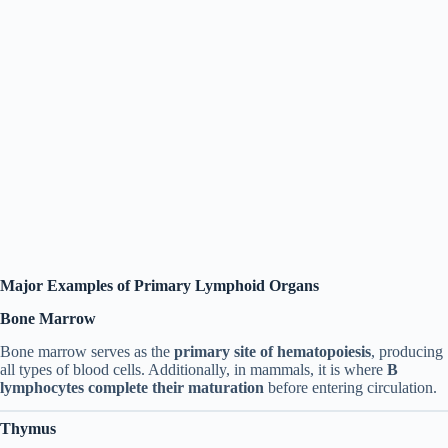
Major Examples of Primary Lymphoid Organs
Bone Marrow
Bone marrow serves as the
primary site of hematopoiesis
, producing
all types of blood cells. Additionally, in mammals, it is where
B
lymphocytes complete their maturation
before entering circulation.
Thymus