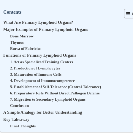
Contents
What Are Primary Lymphoid Organs?
Major Examples of Primary Lymphoid Organs
Bone Marrow
Thymus
Bursa of Fabricius
Functions of Primary Lymphoid Organs
1. Act as Specialized Training Centers
2. Production of Lymphocytes
3. Maturation of Immune Cells
4. Development of Immunocompetence
5. Establishment of Self-Tolerance (Central Tolerance)
6. Preparatory Role Without Direct Pathogen Defense
7. Migration to Secondary Lymphoid Organs
Conclusion
A Simple Analogy for Better Understanding
Key Takeaway
Final Thoughts