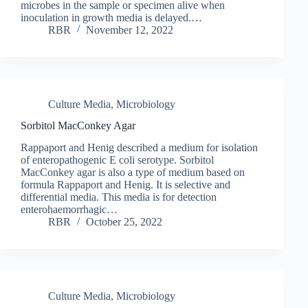
microbes in the sample or specimen alive when
inoculation in growth media is delayed.…
RBR
November 12, 2022
Culture Media
,
Microbiology
Sorbitol MacConkey Agar
Rappaport and Henig described a medium for isolation
of enteropathogenic E coli serotype. Sorbitol
MacConkey agar is also a type of medium based on
formula Rappaport and Henig. It is selective and
differential media. This media is for detection
enterohaemorrhagic…
RBR
October 25, 2022
Culture Media
,
Microbiology