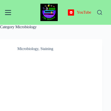
Skip
to
content
YouTube
Category
Microbiology
Microbiology
,
Staining