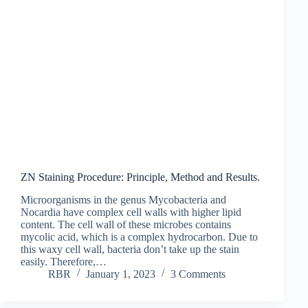
ZN Staining Procedure: Principle, Method and Results.
Microorganisms in the genus Mycobacteria and
Nocardia have complex cell walls with higher lipid
content. The cell wall of these microbes contains
mycolic acid, which is a complex hydrocarbon. Due to
this waxy cell wall, bacteria don’t take up the stain
easily. Therefore,…
RBR
January 1, 2023
3 Comments