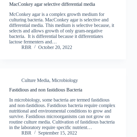
MacConkey agar selective differential media
McConkey agar is a complex growth medium for
culturing bacteria. MacConkey agar is selective and
differential media. This medium is selective because, it
selects and allows growth of only gram-negative
bacteria. It is differential because it differentiates
lactose fermenters and…
RBR
October 20, 2022
Culture Media
,
Microbiology
Fastidious and non fastidious Bacteria
In microbiology, some bacteria are termed fastidious
and non-fastidious. Fastidious bacteria require complex
nutritional and environmental conditions to grow and
survive. Fastidious microorganisms can not grow on
routine culture media. Cultivation of fastidious bacteria
in the laboratory require specific nutrient…
RBR
September 15, 2022