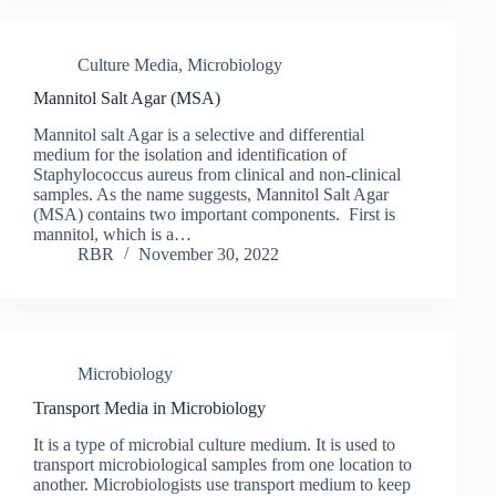
Culture Media
,
Microbiology
Mannitol Salt Agar (MSA)
Mannitol salt Agar is a selective and differential
medium for the isolation and identification of
Staphylococcus aureus from clinical and non-clinical
samples. As the name suggests, Mannitol Salt Agar
(MSA) contains two important components. First is
mannitol, which is a…
RBR
November 30, 2022
Microbiology
Transport Media in Microbiology
It is a type of microbial culture medium. It is used to
transport microbiological samples from one location to
another. Microbiologists use transport medium to keep