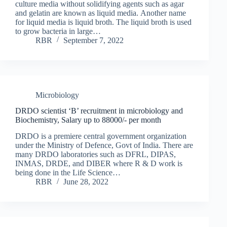
culture media without solidifying agents such as agar
and gelatin are known as liquid media. Another name
for liquid media is liquid broth. The liquid broth is used
to grow bacteria in large…
RBR
September 7, 2022
Microbiology
DRDO scientist ‘B’ recruitment in microbiology and
Biochemistry, Salary up to 88000/- per month
DRDO is a premiere central government organization
under the Ministry of Defence, Govt of India. There are
many DRDO laboratories such as DFRL, DIPAS,
INMAS, DRDE, and DIBER where R & D work is
being done in the Life Science…
RBR
June 28, 2022