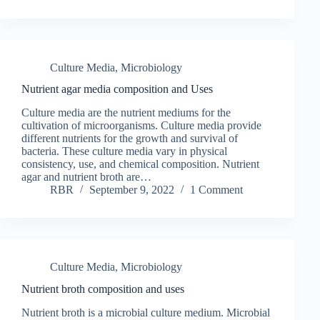
Culture Media
,
Microbiology
Nutrient agar media composition and Uses
Culture media are the nutrient mediums for the
cultivation of microorganisms. Culture media provide
different nutrients for the growth and survival of
bacteria. These culture media vary in physical
consistency, use, and chemical composition. Nutrient
agar and nutrient broth are…
RBR
September 9, 2022
1 Comment
Culture Media
,
Microbiology
Nutrient broth composition and uses
Nutrient broth is a microbial culture medium. Microbial