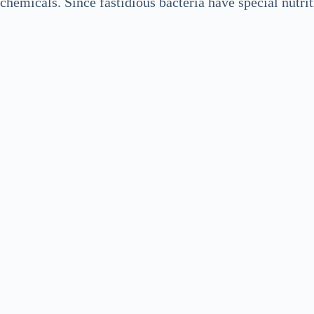
chemicals. Since fastidious bacteria have special nutri