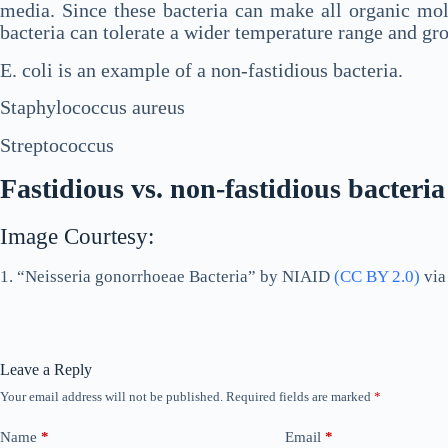
media. Since these bacteria can make all organic mole
bacteria can tolerate a wider temperature range and gr
E. coli is an example of a non-fastidious bacteria.
Staphylococcus aureus
Streptococcus
Fastidious vs. non-fastidious bacteria
Image Courtesy:
1. “Neisseria gonorrhoeae Bacteria” by NIAID
(CC BY 2.0)
vi
Leave a Reply
Your email address will not be published.
Required fields are marked
*
Name
*
Email
*