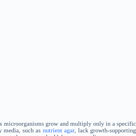
us microorganisms grow and multiply only in a specific
ry media, such as
nutrient agar
, lack growth-supportin