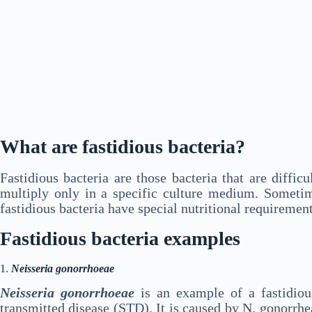
What are fastidious bacteria?
Fastidious bacteria are those bacteria that are diffi
multiply only in a specific culture medium. Sometim
fastidious bacteria have special nutritional requiremen
Fastidious bacteria examples
1.
Neisseria gonorrhoeae
Neisseria gonorrhoeae
is an example of a fastidiou
transmitted disease (STD). It is caused by N. gonorrh