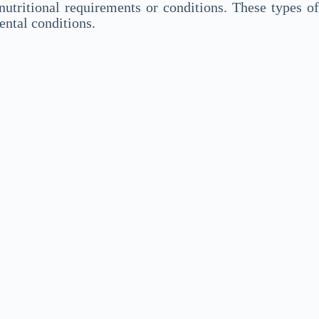
utritional requirements or conditions. These types of
ental conditions.