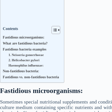
Contents
Fastidious microorganisms:
What are fastidious bacteria?
Fastidious bacteria examples
1. Neisseria gonorrhoeae
2. Helicobacter pylori
Haemophilus influenzae:
Non-fastidious bacteria:
Fastidious vs. non-fastidious bacteria
Fastidious microorganisms:
Sometimes special nutritional supplements and conditi
culture medium containing specific nutrients and wit