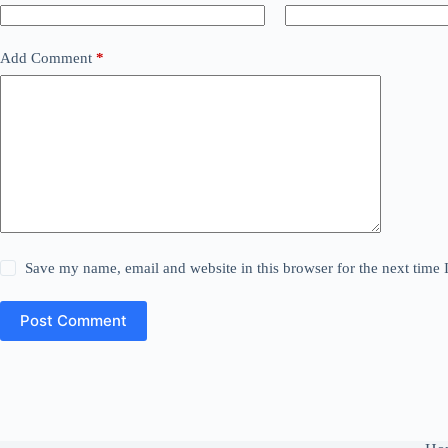
Add Comment
*
Save my name, email and website in this browser for the next time
Post Comment