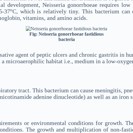
al development, Neisseria gonorrhoeae requires low 
o
5-37
C, which is relatively tiny. This bacterium can
oglobin, vitamins, and amino acids.
Fig: Neisseria gonorrhoeae fastidious
bacteria
ausative agent of peptic ulcers and chronic gastritis in 
a microaerophilic habitat i.e., medium in a low-oxygen
spiratory tract. This bacterium can cause meningitis, p
(nicotinamide adenine dinucleotide) as well as an iron
quirements or environmental conditions for growth. Th
nditions. The growth and multiplication of non-fasti