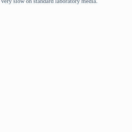
e very slow on standard laboratory media.