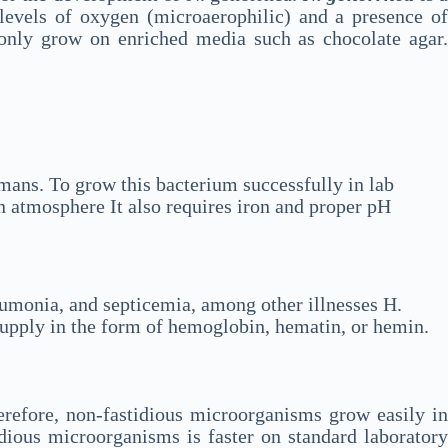
levels of oxygen (microaerophilic) and a presence of
 only grow on enriched media such as chocolate agar
humans. To grow this bacterium successfully in lab
 atmosphere It also requires iron and proper pH
neumonia, and septicemia, among other illnesses H.
 supply in the form of hemoglobin, hematin, or hemin.
erefore, non-fastidious microorganisms grow easily in
dious microorganisms is faster on standard laboratory