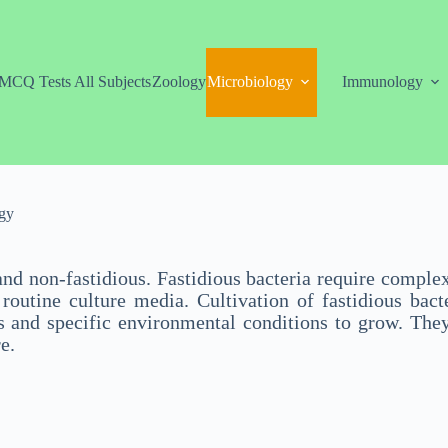
MCQ Tests All Subjects
Zoology
Microbiology
Immunology
gy
and non-fastidious. Fastidious bacteria require comple
utine culture media. Cultivation of fastidious bacter
s and specific environmental conditions to grow. They
e.