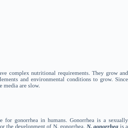
y have complex nutritional requirements. They grow and
plements and environmental conditions to grow. Since
re media are slow.
le for gonorrhea in humans. Gonorrhea is a sexuall
 for the development of N. gonorrhea.
N. gonorrhea
is 