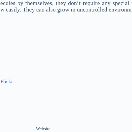
cules by themselves, they don’t require any special n
ow easily. They can also grow in uncontrolled environm
a
Flickr
Website