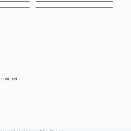
 I comment.