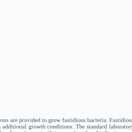
ons are provided to grow fastidious bacteria. Fastidio
h additional growth conditions. The standard laborato