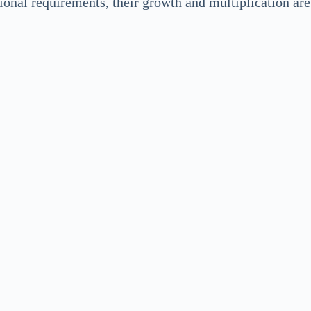
tional requirements, their growth and multiplication ar