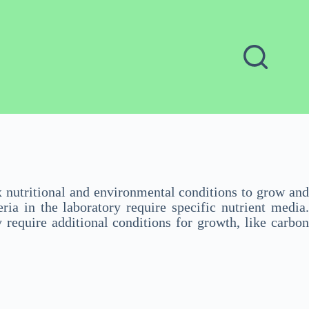
x nutritional and environmental conditions to grow and
ia in the laboratory require specific nutrient media.
 require additional conditions for growth, like carbon