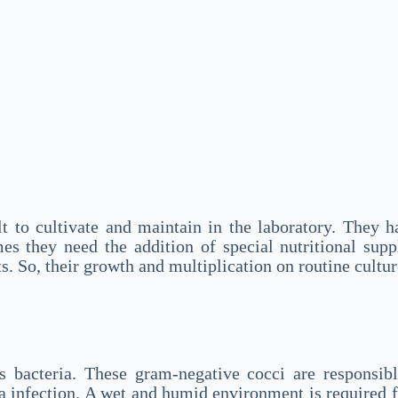
cult to cultivate and maintain in the laboratory. The
es they need the addition of special nutritional sup
ts. So, their growth and multiplication on routine cultu
s bacteria. These gram-negative cocci are responsib
ea infection. A wet and humid environment is required