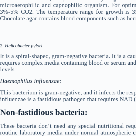
microaerophilic and capnophilic organism. For optim
3%-5% CO2. The temperature range for growth is 3
Chocolate agar contains blood components such as hem
2.
Helicobacter pylori
It is a spiral-shaped, gram-negative bacteria. It is a c
requires complex media containing blood or serum and 
levels.
Haemophilus influenzae:
This bacterium is gram-negative, and it infects the re
influenzae is a fastidious pathogen that requires NAD 
Non-fastidious bacteria:
These bacteria don’t need any special nutritional re
routine laboratory media under normal atmospheric co