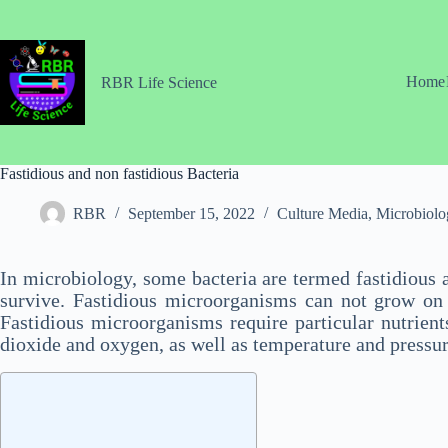
Skip
to
content
Home
RBR Life Science
Fastidious and non fastidious Bacteria
RBR
September 15, 2022
Culture Media
,
Microbiolo
In microbiology, some bacteria are termed fastidious 
survive. Fastidious microorganisms can not grow on ro
Fastidious microorganisms require particular nutrient
dioxide and oxygen, as well as temperature and pressur