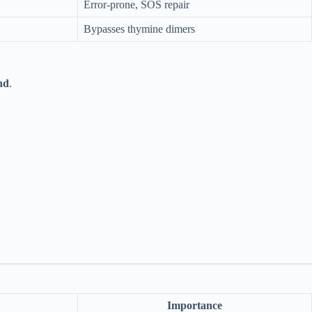
Error-prone, SOS repair
Bypasses thymine dimers
nd
.
Importance