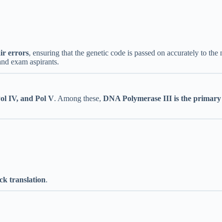
ir errors
, ensuring that the genetic code is passed on accurately to th
and exam aspirants.
 Pol IV, and Pol V
. Among these,
DNA Polymerase III is the primary 
ck translation
.