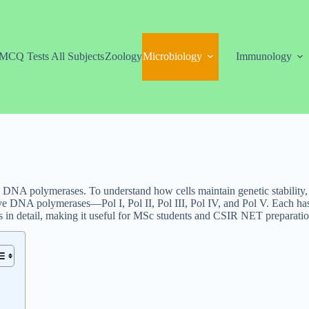
MCQ Tests All Subjects
Zoology
Microbiology
Immunology
 DNA polymerases. To understand how cells maintain genetic stability, i
ive DNA polymerases—Pol I, Pol II, Pol III, Pol IV, and Pol V. Each ha
s in detail, making it useful for MSc students and CSIR NET preparatio