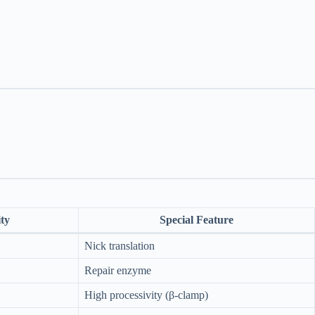
ty
Special Feature
Nick translation
Repair enzyme
High processivity (β-clamp)