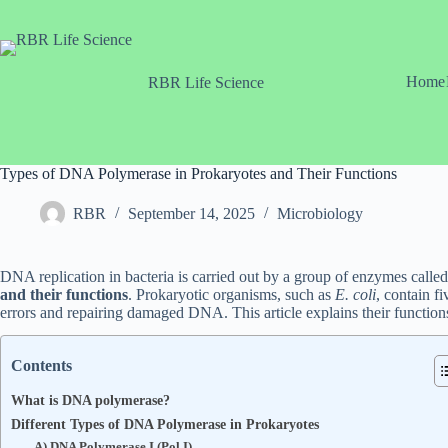
Skip
to
content
Home
RBR Life Science
Types of DNA Polymerase in Prokaryotes and Their Functions
RBR
September 14, 2025
Microbiology
DNA replication in bacteria is carried out by a group of enzymes called
and their functions
. Prokaryotic organisms, such as
E. coli
, contain f
errors and repairing damaged DNA. This article explains their function
Contents
What is DNA polymerase?
Different Types of DNA Polymerase in Prokaryotes
A) DNA Polymerase I (Pol I)