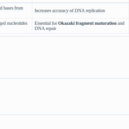
d bases from
Increases accuracy of DNA replication
ed nucleotides
Essential for
Okazaki fragment maturation
and
DNA repair