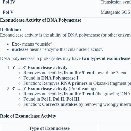
Pol IV
Translesion synt
Pol V
Mutagenic SOS 
Exonuclease Activity of DNA Polymerase
Definition:
Exonuclease activity is the ability of DNA polymerase (or other enzym
Exo-
means “outside”,
nuclease
means “enzyme that cuts nucleic acids”.
DNA polymerases in prokaryotes may have
two types of exonuclease 
5′ → 3′ Exonuclease activity
Removes nucleotides
from the 5′ end
toward the 3′ end.
Found in
DNA Polymerase I
.
Function: Removes
RNA primers
in Okazaki fragment 
3′ → 5′ Exonuclease activity
(Proofreading)
Removes nucleotides
from the 3′ end
(the growing DNA s
Found in
Pol I, Pol II, Pol III
.
Function:
Corrects mistakes
by removing wrongly insert
Role of Exonuclease Activity
Type of Exonuclease