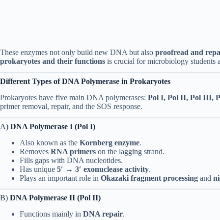
These enzymes not only build new DNA but also
proofread and repa
prokaryotes and their functions
is crucial for microbiology students 
Different Types of DNA Polymerase in Prokaryotes
Prokaryotes have five main DNA polymerases:
Pol I, Pol II, Pol III,
primer removal, repair, and the SOS response.
A)
DNA Polymerase I (Pol I)
Also known as the
Kornberg enzyme
.
Removes
RNA primers
on the lagging strand.
Fills gaps with DNA nucleotides.
Has unique
5′ → 3′ exonuclease activity
.
Plays an important role in
Okazaki fragment processing
and
ni
B)
DNA Polymerase II (Pol II)
Functions mainly in
DNA repair
.