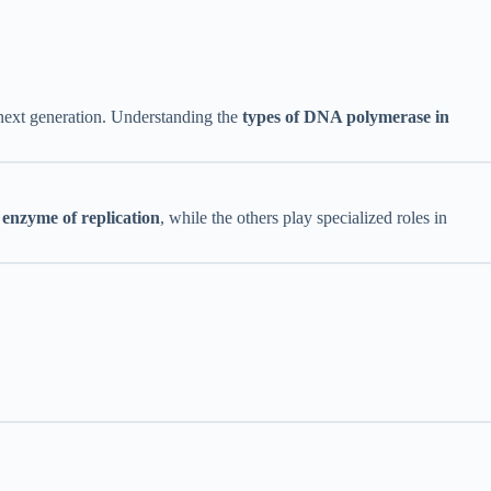
e next generation. Understanding the
types of DNA polymerase in
enzyme of replication
, while the others play specialized roles in