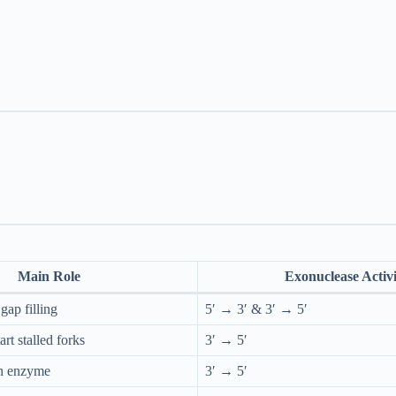
Main Role
Exonuclease Activi
gap filling
5′ → 3′ & 3′ → 5′
rt stalled forks
3′ → 5′
on enzyme
3′ → 5′