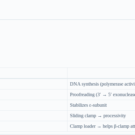
DNA synthesis (polymerase activi
Proofreading (3′ → 5′ exonucleas
Stabilizes ε-subunit
Sliding clamp → processivity
Clamp loader → helps β-clamp at