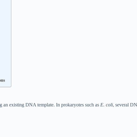
ons
 an existing DNA template. In prokaryotes such as
E. coli
, several D