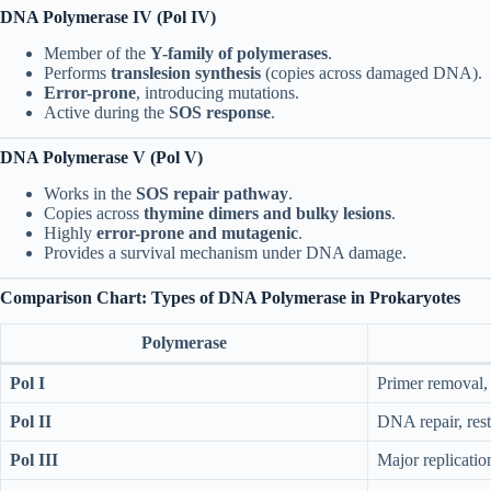
DNA Polymerase IV (Pol IV)
Member of the
Y-family of polymerases
.
Performs
translesion synthesis
(copies across damaged DNA).
Error-prone
, introducing mutations.
Active during the
SOS response
.
DNA Polymerase V (Pol V)
Works in the
SOS repair pathway
.
Copies across
thymine dimers and bulky lesions
.
Highly
error-prone and mutagenic
.
Provides a survival mechanism under DNA damage.
Comparison Chart: Types of DNA Polymerase in Prokaryotes
Polymerase
Pol I
Primer removal, 
Pol II
DNA repair, resta
Pol III
Major replicati