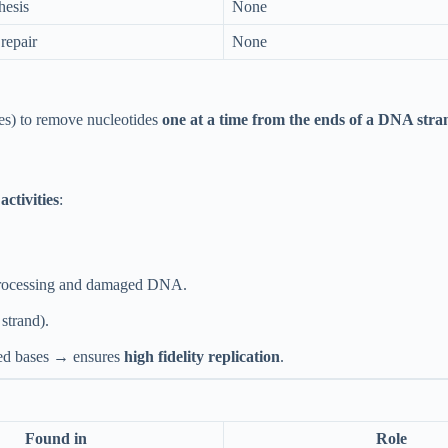
hesis
None
repair
None
es) to remove nucleotides
one at a time from the ends of a DNA stra
activities
:
processing and damaged DNA.
trand).
ed bases → ensures
high fidelity replication
.
Found in
Role