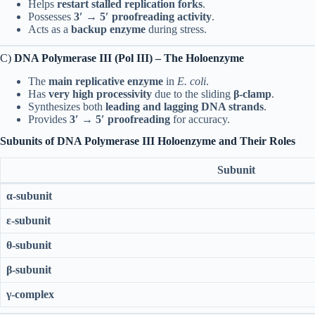
Helps
restart stalled replication forks
.
Possesses
3′ → 5′ proofreading activity
.
Acts as a
backup enzyme
during stress.
C)
DNA Polymerase III (Pol III) – The Holoenzyme
The
main replicative enzyme
in
E. coli
.
Has
very high processivity
due to the sliding
β-clamp
.
Synthesizes both
leading and lagging DNA strands
.
Provides
3′ → 5′ proofreading
for accuracy.
Subunits of DNA Polymerase III Holoenzyme and Their Roles
Subunit
α-subunit
ε-subunit
θ-subunit
β-subunit
γ-complex