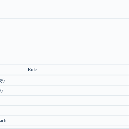
Role
ty)
e)
tach