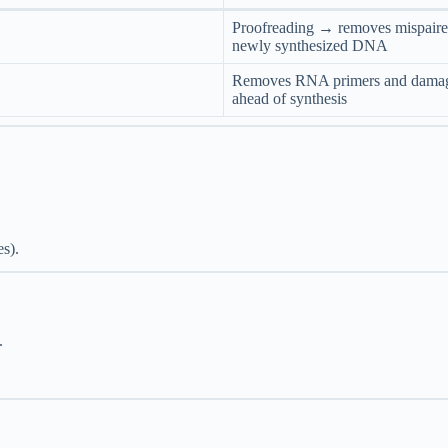
Proofreading → removes mispaire
newly synthesized DNA
Removes RNA primers and damag
ahead of synthesis
es).
.