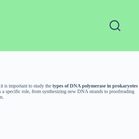
t is important to study the
types of DNA polymerase in prokaryotes
s a specific role, from synthesizing new DNA strands to proofreading
n.