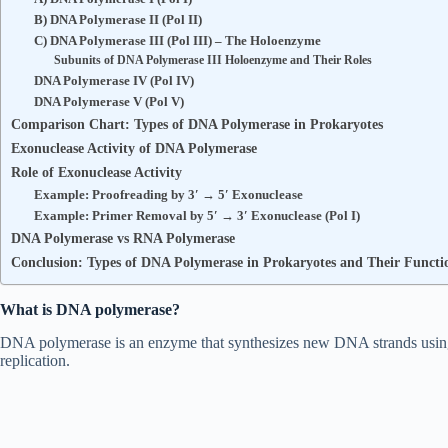
B) DNA Polymerase II (Pol II)
C) DNA Polymerase III (Pol III) – The Holoenzyme
Subunits of DNA Polymerase III Holoenzyme and Their Roles
DNA Polymerase IV (Pol IV)
DNA Polymerase V (Pol V)
Comparison Chart: Types of DNA Polymerase in Prokaryotes
Exonuclease Activity of DNA Polymerase
Role of Exonuclease Activity
Example: Proofreading by 3′ → 5′ Exonuclease
Example: Primer Removal by 5′ → 3′ Exonuclease (Pol I)
DNA Polymerase vs RNA Polymerase
Conclusion: Types of DNA Polymerase in Prokaryotes and Their Functi
What is DNA polymerase?
DNA polymerase is an enzyme that synthesizes new DNA strands using
replication.