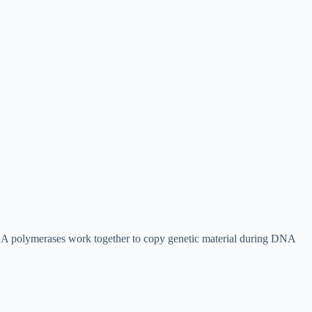
NA polymerases work together to copy genetic material during DNA