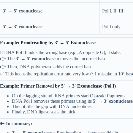
3′ → 5′ exonuclease
Pol I, II, III
5′ → 3′ exonuclease
Pol I only
Example: Proofreading by 3′ → 5′ Exonuclease
If DNA Pol III adds the wrong base (e.g., A opposite G), it stalls.
👉 The
3′ → 5′ exonuclease
removes the incorrect base.
👉 Then, DNA polymerase adds the correct base.
✅ This keeps the replication error rate very low (~1 mistake in 10⁷ bas
Example: Primer Removal by 5′ → 3′ Exonuclease (Pol I)
On the lagging strand, RNA primers start Okazaki fragments.
DNA Pol I removes these primers using its
5′ → 3′ exonuclease
Then it fills the gap with DNA nucleotides.
Finally, DNA ligase seals the nick.
🔑
In summary:
3′ → 5′ exonuclease
= Proofreading → increases fidelity.