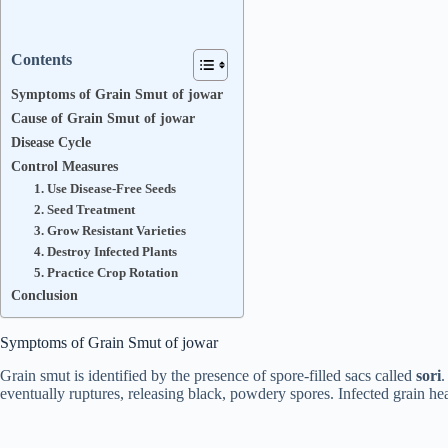
Contents
Symptoms of Grain Smut of jowar
Cause of Grain Smut of jowar
Disease Cycle
Control Measures
1. Use Disease-Free Seeds
2. Seed Treatment
3. Grow Resistant Varieties
4. Destroy Infected Plants
5. Practice Crop Rotation
Conclusion
Symptoms of Grain Smut of jowar
Grain smut is identified by the presence of spore-filled sacs called
sori
.
eventually ruptures, releasing black, powdery spores. Infected grain h