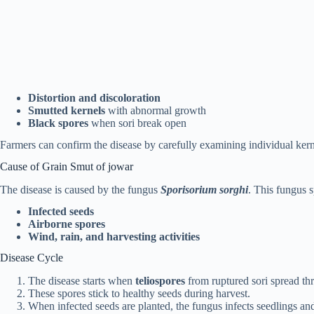
Distortion and discoloration
Smutted kernels
with abnormal growth
Black spores
when sori break open
Farmers can confirm the disease by carefully examining individual kerne
Cause of Grain Smut of jowar
The disease is caused by the fungus
Sporisorium sorghi
. This fungus 
Infected seeds
Airborne spores
Wind, rain, and harvesting activities
Disease Cycle
The disease starts when
teliospores
from ruptured sori spread thr
These spores stick to healthy seeds during harvest.
When infected seeds are planted, the fungus infects seedlings and