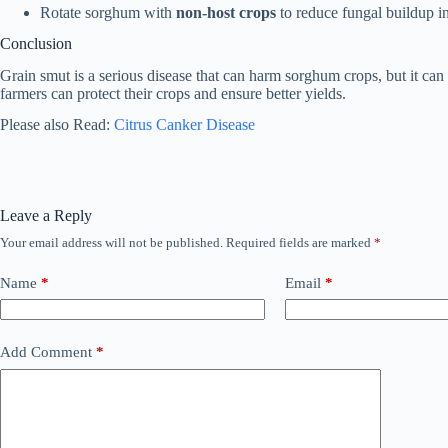
Rotate sorghum with
non-host crops
to reduce fungal buildup in 
Conclusion
Grain smut is a serious disease that can harm sorghum crops, but it can 
farmers can protect their crops and ensure better yields.
Please also Read:
Citrus Canker Disease
Leave a Reply
Your email address will not be published.
Required fields are marked
*
Name
*
Email
*
Add Comment
*