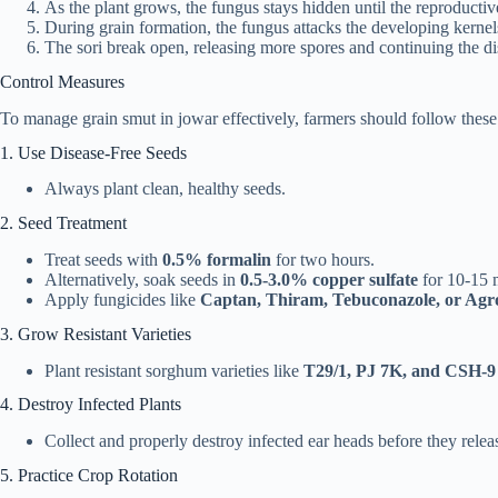
As the plant grows, the fungus stays hidden until the reproductiv
During grain formation, the fungus attacks the developing kernel
The sori break open, releasing more spores and continuing the di
Control Measures
To manage grain smut in jowar effectively, farmers should follow these
1. Use Disease-Free Seeds
Always plant clean, healthy seeds.
2. Seed Treatment
Treat seeds with
0.5% formalin
for two hours.
Alternatively, soak seeds in
0.5-3.0% copper sulfate
for 10-15 
Apply fungicides like
Captan, Thiram, Tebuconazole, or Ag
3. Grow Resistant Varieties
Plant resistant sorghum varieties like
T29/1, PJ 7K, and CSH-9
4. Destroy Infected Plants
Collect and properly destroy infected ear heads before they relea
5. Practice Crop Rotation