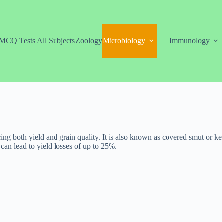
MCQ Tests All Subjects
Zoology
Microbiology
Immunology
cing both yield and grain quality. It is also known as covered smut or k
 can lead to yield losses of up to 25%.