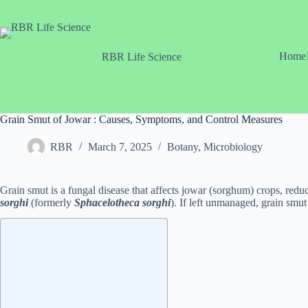
Skip
to
content
Home
RBR Life Science
Grain Smut of Jowar : Causes, Symptoms, and Control Measures
RBR
March 7, 2025
Botany
,
Microbiology
Grain smut is a fungal disease that affects jowar (sorghum) crops, redu
sorghi
(formerly
Sphacelotheca sorghi
). If left unmanaged, grain smut