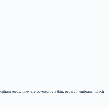
 sorghum seeds. They are covered by a thin, papery membrane, which