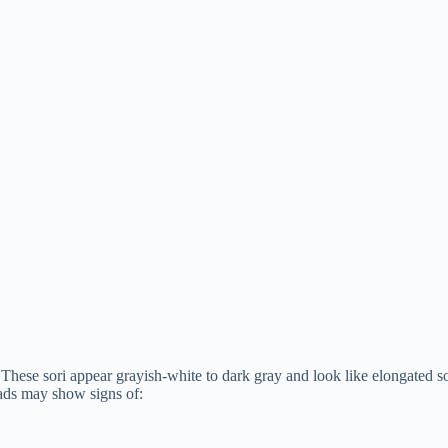
 These sori appear grayish-white to dark gray and look like elongated
eads may show signs of: