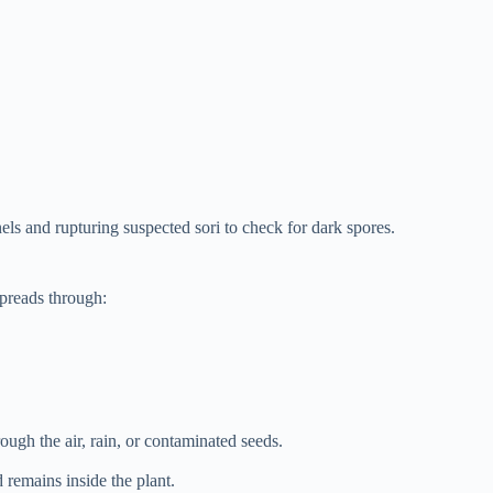
ls and rupturing suspected sori to check for dark spores.
spreads through:
ough the air, rain, or contaminated seeds.
 remains inside the plant.