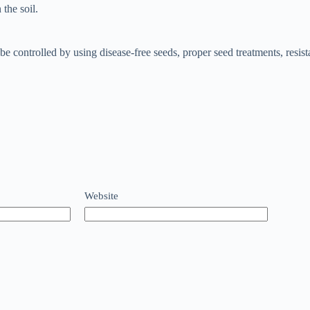
the soil.
be controlled by using disease-free seeds, proper seed treatments, resis
Website