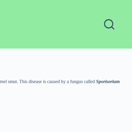
ernel smut. This disease is caused by a fungus called
Sporisorium