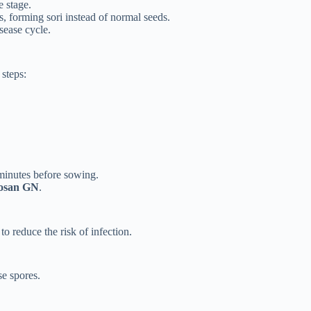
e stage.
s, forming sori instead of normal seeds.
sease cycle.
 steps:
minutes before sowing.
rosan GN
.
to reduce the risk of infection.
se spores.