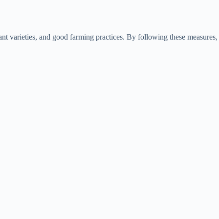
tant varieties, and good farming practices. By following these measures,