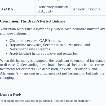
Deficiency/Insufficie
GABA
Anxiety, Insomnia
nt Activity
Conclusion: The Brain’s Perfect Balance
Your brain works like a
symphony
, where each neurotransmitter plays
a unique instrument.
Glutamate
excites,
GABA
calms.
Dopamine
motivates,
Serotonin
stabilizes mood, and
Norepinephrine
energizes.
Acetylcholine
helps you move and remember.
When this harmony is disrupted, the result can be emotional imbalance
or disease. Understanding these brain chemicals helps scientists create
treatments for disorders like depression, anxiety, Parkinson’s, and
Alzheimer’s — making neuroscience not just fascinating, but truly life-
changing.
Leave a Reply
Your email address will not be published.
Required fields are marked
*