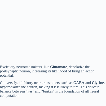
Excitatory neurotransmitters, like
Glutamate
, depolarize the
postsynaptic neuron, increasing its likelihood of firing an action
potential.
Conversely, inhibitory neurotransmitters, such as
GABA
and
Glycine
,
hyperpolarize the neuron, making it less likely to fire. This delicate
balance between “gas” and “brakes” is the foundation of all neural
computation.