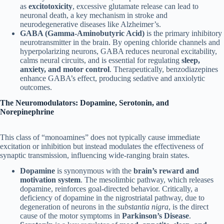
as
excitotoxicity
, excessive glutamate release can lead to
neuronal death, a key mechanism in stroke and
neurodegenerative diseases like Alzheimer’s.
GABA (Gamma-Aminobutyric Acid)
is the primary inhibitory
neurotransmitter in the brain. By opening chloride channels and
hyperpolarizing neurons, GABA reduces neuronal excitability,
calms neural circuits, and is essential for regulating
sleep,
anxiety, and motor control
. Therapeutically, benzodiazepines
enhance GABA’s effect, producing sedative and anxiolytic
outcomes.
The Neuromodulators: Dopamine, Serotonin, and
Norepinephrine
This class of “monoamines” does not typically cause immediate
excitation or inhibition but instead modulates the effectiveness of
synaptic transmission, influencing wide-ranging brain states.
Dopamine
is synonymous with the
brain’s reward and
motivation system
. The mesolimbic pathway, which releases
dopamine, reinforces goal-directed behavior. Critically, a
deficiency of dopamine in the nigrostriatal pathway, due to
degeneration of neurons in the
substantia nigra
, is the direct
cause of the motor symptoms in
Parkinson’s Disease
.