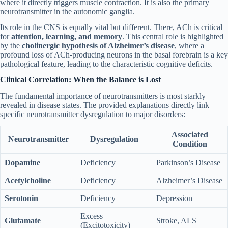
where it directly triggers muscle contraction. It is also the primary
neurotransmitter in the autonomic ganglia.
Its role in the CNS is equally vital but different. There, ACh is critical
for
attention, learning, and memory
. This central role is highlighted
by the
cholinergic hypothesis of Alzheimer’s disease
, where a
profound loss of ACh-producing neurons in the basal forebrain is a key
pathological feature, leading to the characteristic cognitive deficits.
Clinical Correlation: When the Balance is Lost
The fundamental importance of neurotransmitters is most starkly
revealed in disease states. The provided explanations directly link
specific neurotransmitter dysregulation to major disorders:
Associated
Neurotransmitter
Dysregulation
Condition
Dopamine
Deficiency
Parkinson’s Disease
Acetylcholine
Deficiency
Alzheimer’s Disease
Serotonin
Deficiency
Depression
Excess
Glutamate
Stroke, ALS
(Excitotoxicity)