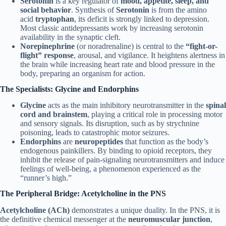
Serotonin
is a key regulator of
mood, appetite, sleep, and
social behavior
. Synthesis of
Serotonin
is from the amino
acid
tryptophan
, its deficit is strongly linked to depression.
Most classic antidepressants work by increasing serotonin
availability in the synaptic cleft.
Norepinephrine
(or noradrenaline) is central to the
“fight-or-
flight” response
, arousal, and vigilance. It heightens alertness in
the brain while increasing heart rate and blood pressure in the
body, preparing an organism for action.
The Specialists: Glycine and Endorphins
Glycine
acts as the main inhibitory neurotransmitter in the
spinal
cord and brainstem
, playing a critical role in processing motor
and sensory signals. Its disruption, such as by strychnine
poisoning, leads to catastrophic motor seizures.
Endorphins
are
neuropeptides
that function as the body’s
endogenous painkillers. By binding to opioid receptors, they
inhibit the release of pain-signaling neurotransmitters and induce
feelings of well-being, a phenomenon experienced as the
“runner’s high.”
The Peripheral Bridge: Acetylcholine in the PNS
Acetylcholine (ACh)
demonstrates a unique duality. In the PNS, it is
the definitive chemical messenger at the
neuromuscular junction
,