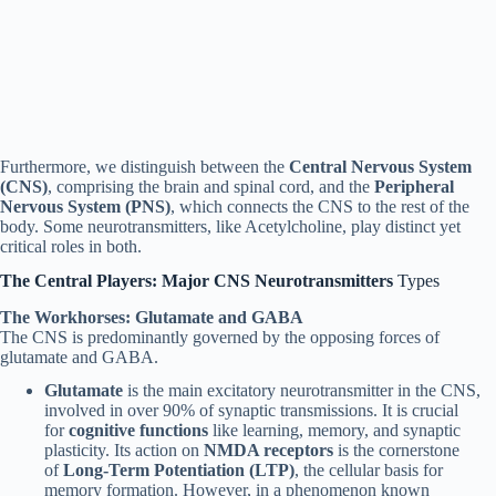
Furthermore, we distinguish between the
Central Nervous System
(CNS)
, comprising the brain and spinal cord, and the
Peripheral
Nervous System (PNS)
, which connects the CNS to the rest of the
body. Some neurotransmitters, like Acetylcholine, play distinct yet
critical roles in both.
The Central Players: Major CNS Neurotransmitters
Types
The Workhorses: Glutamate and GABA
The CNS is predominantly governed by the opposing forces of
glutamate and GABA.
Glutamate
is the main excitatory neurotransmitter in the CNS,
involved in over 90% of synaptic transmissions. It is crucial
for
cognitive functions
like learning, memory, and synaptic
plasticity. Its action on
NMDA receptors
is the cornerstone
of
Long-Term Potentiation (LTP)
, the cellular basis for
memory formation. However, in a phenomenon known