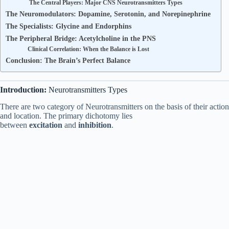
The Central Players: Major CNS Neurotransmitters Types
The Neuromodulators: Dopamine, Serotonin, and Norepinephrine
The Specialists: Glycine and Endorphins
The Peripheral Bridge: Acetylcholine in the PNS
Clinical Correlation: When the Balance is Lost
Conclusion: The Brain’s Perfect Balance
Introduction:
Neurotransmitters Types
There are two category of Neurotransmitters on the basis of their action
and location. The primary dichotomy lies
between
excitation
and
inhibition
.