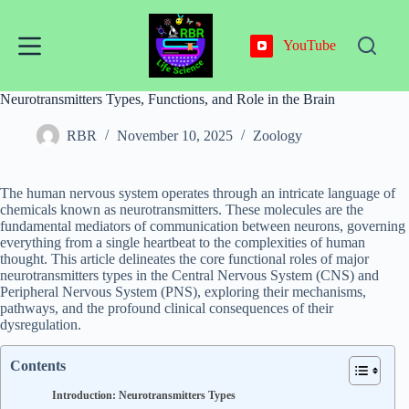
Skip
to
content
YouTube
Neurotransmitters Types, Functions, and Role in the Brain
RBR
November 10, 2025
Zoology
The human nervous system operates through an intricate language of
chemicals known as neurotransmitters. These molecules are the
fundamental mediators of communication between neurons, governing
everything from a single heartbeat to the complexities of human
thought. This article delineates the core functional roles of major
neurotransmitters types in the Central Nervous System (CNS) and
Peripheral Nervous System (PNS), exploring their mechanisms,
pathways, and the profound clinical consequences of their
dysregulation.
Contents
Introduction: Neurotransmitters Types