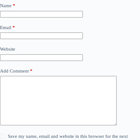
Name
*
Email
*
Website
Add Comment
*
Save my name, email and website in this browser for the next