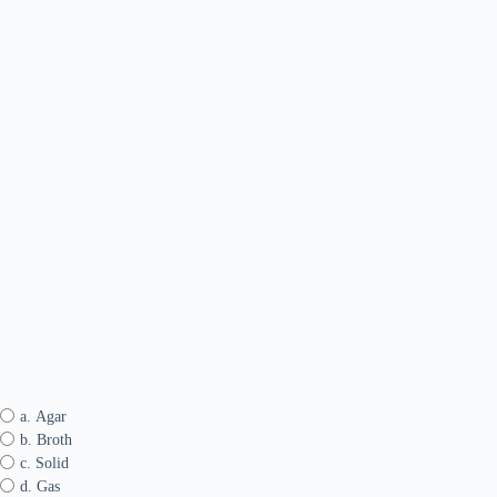
a. Agar
b. Broth
c. Solid
d. Gas