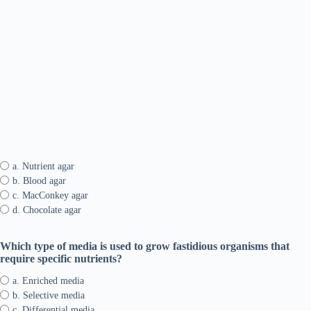
a. Nutrient agar
b. Blood agar
c. MacConkey agar
d. Chocolate agar
Which type of media is used to grow fastidious organisms that
require specific nutrients?
a. Enriched media
b. Selective media
c. Differential media