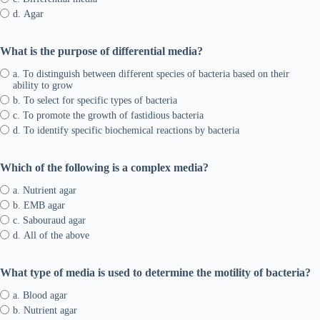
d. Agar
What is the purpose of differential media?
a. To distinguish between different species of bacteria based on their
ability to grow
b. To select for specific types of bacteria
c. To promote the growth of fastidious bacteria
d. To identify specific biochemical reactions by bacteria
Which of the following is a complex media?
a. Nutrient agar
b. EMB agar
c. Sabouraud agar
d. All of the above
What type of media is used to determine the motility of bacteria?
a. Blood agar
b. Nutrient agar