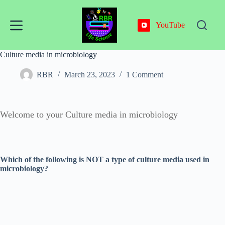
Skip
to
content
YouTube
Culture media in microbiology
RBR
March 23, 2023
1 Comment
Welcome to your Culture media in microbiology
Which of the following is NOT a type of culture media used in
microbiology?