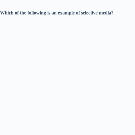
Which of the following is an example of selective media?