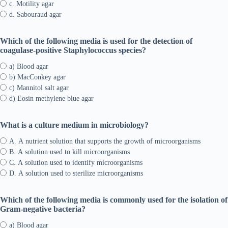
c. Motility agar
d. Sabouraud agar
Which of the following media is used for the detection of
coagulase-positive Staphylococcus species?
a) Blood agar
b) MacConkey agar
c) Mannitol salt agar
d) Eosin methylene blue agar
What is a culture medium in microbiology?
A. A nutrient solution that supports the growth of microorganisms
B. A solution used to kill microorganisms
C. A solution used to identify microorganisms
D. A solution used to sterilize microorganisms
Which of the following media is commonly used for the isolation of
Gram-negative bacteria?
a) Blood agar