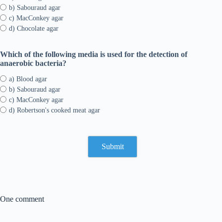
b) Sabouraud agar
c) MacConkey agar
d) Chocolate agar
Which of the following media is used for the detection of
anaerobic bacteria?
a) Blood agar
b) Sabouraud agar
c) MacConkey agar
d) Robertson's cooked meat agar
One comment