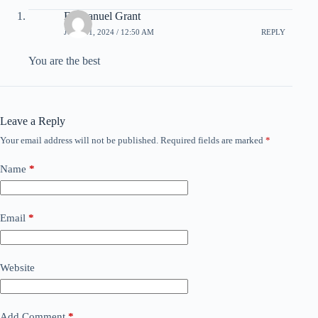
Emmanuel Grant
JULY 21, 2024 / 12:50 AM
REPLY
You are the best
Leave a Reply
Your email address will not be published.
Required fields are marked
*
Name
*
Email
*
Website
Add Comment
*