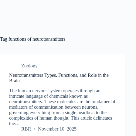
Tag
functions of neurotransmitters
Zoology
Neurotransmitters Types, Functions, and Role in the
Brain
The human nervous system operates through an
intricate language of chemicals known as
neurotransmitters. These molecules are the fundamental
mediators of communication between neurons,
governing everything from a single heartbeat to the
complexities of human thought. This article delineates
the…
RBR
November 10, 2025