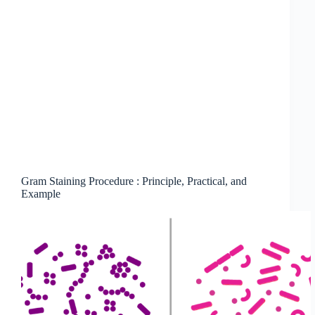
Gram Staining Procedure : Principle, Practical, and
Example