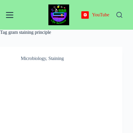
Skip
to
content
YouTube
Tag
gram staining principle
Microbiology
,
Staining