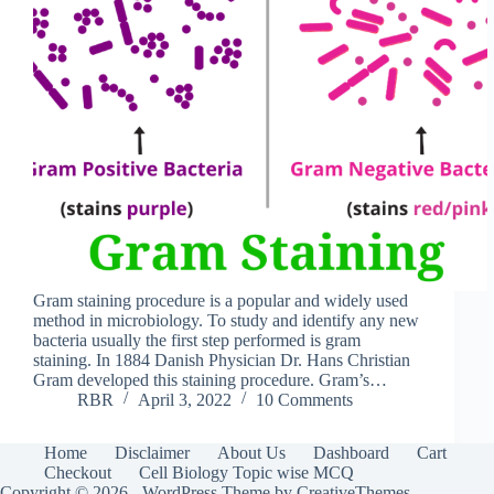
Gram staining procedure is a popular and widely used
method in microbiology. To study and identify any new
bacteria usually the first step performed is gram
staining. In 1884 Danish Physician Dr. Hans Christian
Gram developed this staining procedure. Gram’s…
RBR
April 3, 2022
10 Comments
Home
Disclaimer
About Us
Dashboard
Cart
Checkout
Cell Biology Topic wise MCQ
Copyright © 2026 - WordPress Theme by
CreativeThemes