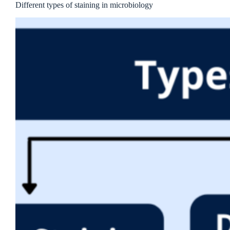
Different types of staining in microbiology