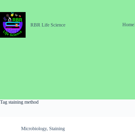
Skip
to
content
Home
RBR Life Science
Tag
staining method
Microbiology
,
Staining