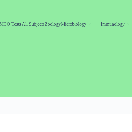
MCQ Tests All Subjects
Zoology
Microbiology
Immunology