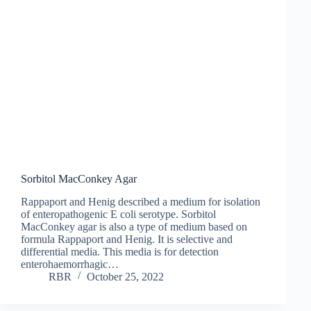
Sorbitol MacConkey Agar
Rappaport and Henig described a medium for isolation
of enteropathogenic E coli serotype. Sorbitol
MacConkey agar is also a type of medium based on
formula Rappaport and Henig. It is selective and
differential media. This media is for detection
enterohaemorrhagic…
RBR
October 25, 2022