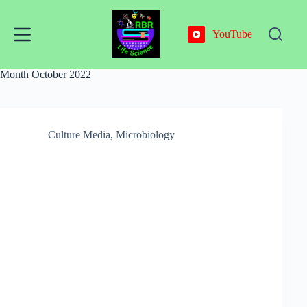
Skip
to
content
YouTube
Month
October 2022
Culture Media
,
Microbiology