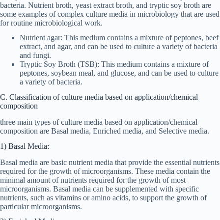
bacteria. Nutrient broth, yeast extract broth, and tryptic soy broth are
some examples of complex culture media in microbiology that are used
for routine microbiological work.
Nutrient agar: This medium contains a mixture of peptones, beef
extract, and agar, and can be used to culture a variety of bacteria
and fungi.
Tryptic Soy Broth (TSB): This medium contains a mixture of
peptones, soybean meal, and glucose, and can be used to culture
a variety of bacteria.
C. Classification of culture media based on application/chemical
composition
three main types of culture media based on application/chemical
composition are Basal media, Enriched media, and Selective media.
1) Basal Media:
Basal media are basic nutrient media that provide the essential nutrients
required for the growth of microorganisms. These media contain the
minimal amount of nutrients required for the growth of most
microorganisms. Basal media can be supplemented with specific
nutrients, such as vitamins or amino acids, to support the growth of
particular microorganisms.