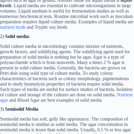
agents such as agar or gelatin. Another name for liquid media is
liquid
broth
. Liquid media are essential to cultivate microorganisms in large
volumes. Liquid medium is useful for fermentation studies as well as
numerous biochemical tests. Routine microbial work such as inoculum
preparation requires liquid culture media. Examples of liquid media are
nutrient broth
and Tryptic soy broth.
2)
Solid media
:
Solid culture media in microbiology contains mixture of nutrients,
growth factors, and solidifying agents. The solidifying agent used for
preparation of solid media is nothing but he agar. Agar is a type of
polysaccharide which is from seaweeds. Many a times 2 % agar is
present in solid culture media. Generally, the bacteria are grown on
Petri dish using solid type of culture media. To study colony
characteristics of bacteria such as colony morphology, pigmentations
and to study heamolysis properties of bacteria require solid media.
Such types of media are useful for surface studies of bacteria. Isolation
of culture and storage of the cultures are done on solid media.
Nutrient
agar
and Blood Agar are best examples of solid media
3)
Semisolid Media
Semisolid media has soft, gelly like appearance. The composition of
semisolid media is similiar as solid media. The agar concentration in
semisolid media is lesser than solid media. Usually, 0.5 % or less agar