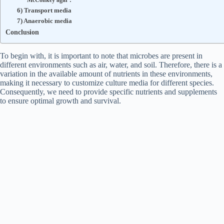
McConkey agar :
6) Transport media
7) Anaerobic media
Conclusion
To begin with, it is important to note that microbes are present in
different environments such as air, water, and soil. Therefore, there is a
variation in the available amount of nutrients in these environments,
making it necessary to customize culture media for different species.
Consequently, we need to provide specific nutrients and supplements
to ensure optimal growth and survival.