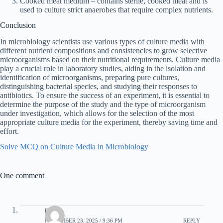
Cooked meat medium – contains sterile, cooked meat and is
used to culture strict anaerobes that require complex nutrients.
Conclusion
In microbiology scientists use various types of culture media with
different nutrient compositions and consistencies to grow selective
microorganisms based on their nutritional requirements. Culture media
play a crucial role in laboratory studies, aiding in the isolation and
identification of microorganisms, preparing pure cultures,
distinguishing bacterial species, and studying their responses to
antibiotics. To ensure the success of an experiment, it is essential to
determine the purpose of the study and the type of microorganism
under investigation, which allows for the selection of the most
appropriate culture media for the experiment, thereby saving time and
effort.
Solve MCQ on Culture Media in Microbiology
One comment
mimi
NOVEMBER 23, 2025 / 9:36 PM
REPLY