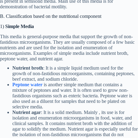
is present in semisolid media. Main use of this media is for
demonstration of bacterial motility.
B. Classification based on the nutritional component
1)
Simple Media
This media is general-purpose media that support the growth of non-
fastidious microorganisms. They are usually composed of a few basic
nutrients and are used for the isolation and enumeration of
microorganisms. Examples of simple media include nutrient broth,
peptone water, and nutrient agar.
Nutrient broth
: It is a simple liquid medium used for the
growth of non-fastidious microorganisms, containing peptones,
beef extract, and sodium chloride.
Peptone water
is another simple medium that contains a
mixture of peptones and water. It is often used to grow non-
fastidious organisms such as enteric bacteria. Peptone water is
also used as a diluent for samples that need to be plated on
selective media.
Nutrient agar
: It is a solid medium. Mainly , its use is for
isolation and enumeration microorganisms in food, water, and
clinical samples. It contains nutrient broth with the addition of
agar to solidify the medium. Nutrient agar is especially useful for
the isolation of non-fastidious microorganisms that do not