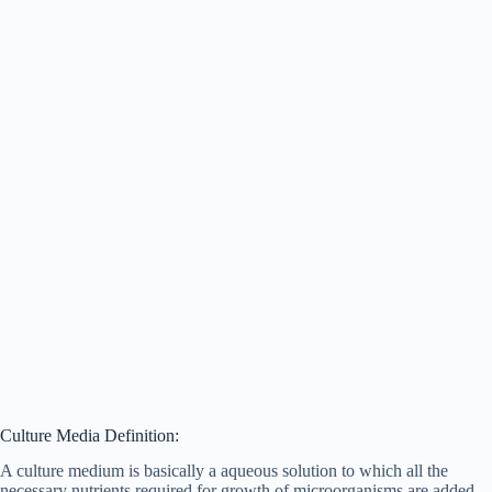
Culture Media Definition:
A culture medium is basically a aqueous solution to which all the
necessary nutrients required for growth of microorganisms are added.