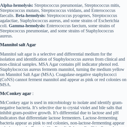
Alpha-hemolysis:
Streptococcus pneumoniae, Streptococcus mitis,
Streptococcus mutans, Streptococcus viridans, and Enterococcus
faecalis.
Beta-hemolysis:
Streptococcus pyogenes, Streptococcus
agalactiae, Staphylococcus aureus, and some strains of Escherichia
coli.
Gamma-hemolysis:
Enterococcus faecium, some strains of
Streptococcus pneumoniae, and some strains of Staphylococcus
aureus.
Mannitol salt Agar
Mannitol salt agar is a selective and differential medium for the
isolation and identification of Staphylococcus aureus from clinical and
non-clinical samples. MSA Agar contains pH indicator phenol red.
Staphylococcus aureus ferments mannitol, turning the medium yellow
on Mannitol Salt Agar (MSA). Coagulase-negative staphylococci
(CoNS) cannot ferment mannitol and appear as pink or red colonies on
MSA.
McConkey agar
:
McConkey agar is used in microbiology to isolate and identify gram-
negative bacteria. It’s selective due to crystal violet and bile salts that
inhibit gram-positive growth. It’s differential due to lactose and pH
indicators that differentiate lactose fermenters. Lactose-fermenting
bacteria appear as pink to red colonies, non-lactose-fermenting appear