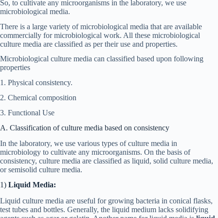
So, to cultivate any microorganisms in the laboratory, we use
microbiological media.
There is a large variety of microbiological media that are available
commercially for microbiological work. All these microbiological
culture media are classified as per their use and properties.
Microbiological culture media can classified based upon following
properties
1. Physical consistency.
2. Chemical composition
3. Functional Use
A. Classification of culture media based on consistency
In the laboratory, we use various types of culture media in
microbiology to cultivate any microorganisms. On the basis of
consistency, culture media are classified as liquid, solid culture media,
or semisolid culture media.
1)
Liquid Media:
Liquid culture media are useful for growing bacteria in conical flasks,
test tubes and bottles. Generally, the liquid medium lacks solidifying