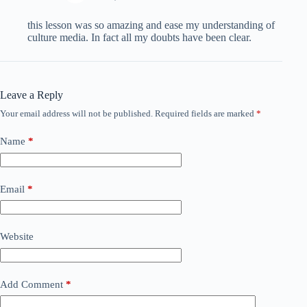
this lesson was so amazing and ease my understanding of
culture media. In fact all my doubts have been clear.
Leave a Reply
Your email address will not be published.
Required fields are marked
*
Name
*
Email
*
Website
Add Comment
*