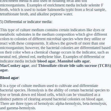
Enrichment media is also used in isolating fecal and soil
microorganisms. Examples of enrichment media include selenite F
broth, which is used to isolate Salmonella typhi from a fecal sample,
tetrathionate broth, and alkaline peptone water.
5) Differential or indicator media:
This type of culture medium contains certain indicators like dyes or
metabolic substrates in the medium composition which give different
colors to colonies of different microbial species when they utilize or
react with these components. It allows the growth of more than one
microorganism; however, the bacterial colonies are differentiated based
on their color when a chemical change occurs in the indicator, such as
neutral red, phenol red, methylene blue. Examples of differential or
indicator media include
blood agar
,
Mannitol salts agar
,
MacConkey agar
, and
Thiosulfate citrate bile salts sucrose (TCBS)
agar.
Blood agar
:
It is a type of culture medium used to cultivate and differentiate
bacterial species. Hemolysis is the ability of certain bacterial species to
lyse or break down red blood cells, which can be visualized as a
distinct pattern of clearing around bacterial colonies on blood agar.
There are three types of hemolysis: alpha-hemolysis, beta-hemolysis,
and gamma-hemolysis.