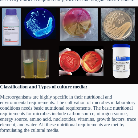
Classification and Types of culture media:
Microorganisms are highly specific in their nutritional and
environmental requirements. The cultivation of microbes in laboratory
conditions needs basic nutritional requirements. The basic nutritional
requirements for microbes include carbon source, nitrogen source,
energy source, amino acid, nucleotides, vitamins, growth factors, trace
element, and water. All these nutritional requirements are met by
formulating the cultural media.