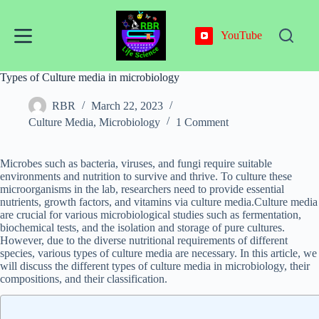
Skip
to
content
YouTube
Types of Culture media in microbiology
RBR
March 22, 2023
Culture Media
,
Microbiology
1 Comment
Microbes such as bacteria, viruses, and fungi require suitable
environments and nutrition to survive and thrive. To culture these
microorganisms in the lab, researchers need to provide essential
nutrients, growth factors, and vitamins via culture media.Culture media
are crucial for various microbiological studies such as fermentation,
biochemical tests, and the isolation and storage of pure cultures.
However, due to the diverse nutritional requirements of different
species, various types of culture media are necessary. In this article, we
will discuss the different types of culture media in microbiology, their
compositions, and their classification.