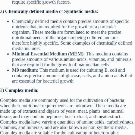
require specific growth factors.
2)
Chemically defined media
or
Synthetic media
:
Chemically defined media contain precise amounts of specific
nutrients that are required for the growth of a particular
organism. These media are formulated to meet the precise
nutritional needs of the organism being cultured and are
therefore highly specific. Some examples of chemically defined
media include:
Minimal Essential Medium (MEM)
: This medium contains
precise amounts of various amino acids, vitamins, and minerals
that are required for the growth of mammalian cells.
M9 medium:
This medium is used for culturing E. coli and
contains precise amounts of glucose, salts, and amino acids that
are essential for bacterial growth
3)
Complex media:
Complex media are commonly used for the cultivation of bacteria
when their nutritional requirements are unknown. These media are
made up of extracts and digests of yeast, meat, plants, and animal
tissue, and may contain peptones, beef extract, and meat extract.
Complex media have varying quantities of amino acids, carbohydrates,
vitamins, and minerals, and are also known as non-synthetic media.
Complex media are suitable for the cultivation of heterotrophic