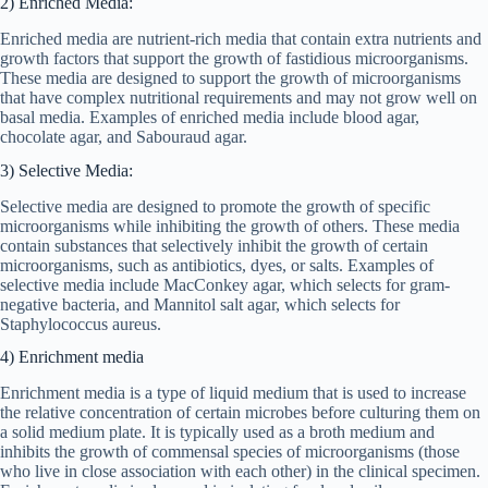
2) Enriched Media:
Enriched media are nutrient-rich media that contain extra nutrients and
growth factors that support the growth of fastidious microorganisms.
These media are designed to support the growth of microorganisms
that have complex nutritional requirements and may not grow well on
basal media. Examples of enriched media include blood agar,
chocolate agar, and Sabouraud agar.
3) Selective Media:
Selective media are designed to promote the growth of specific
microorganisms while inhibiting the growth of others. These media
contain substances that selectively inhibit the growth of certain
microorganisms, such as antibiotics, dyes, or salts. Examples of
selective media include MacConkey agar, which selects for gram-
negative bacteria, and Mannitol salt agar, which selects for
Staphylococcus aureus.
4) Enrichment media
Enrichment media is a type of liquid medium that is used to increase
the relative concentration of certain microbes before culturing them on
a solid medium plate. It is typically used as a broth medium and
inhibits the growth of commensal species of microorganisms (those
who live in close association with each other) in the clinical specimen.