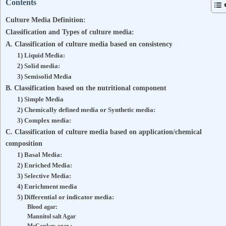
Contents
Culture Media Definition:
Classification and Types of culture media:
A. Classification of culture media based on consistency
1) Liquid Media:
2) Solid media:
3) Semisolid Media
B. Classification based on the nutritional component
1) Simple Media
2) Chemically defined media or Synthetic media:
3) Complex media:
C. Classification of culture media based on application/chemical
composition
1) Basal Media:
2) Enriched Media:
3) Selective Media:
4) Enrichment media
5) Differential or indicator media:
Blood agar:
Mannitol salt Agar