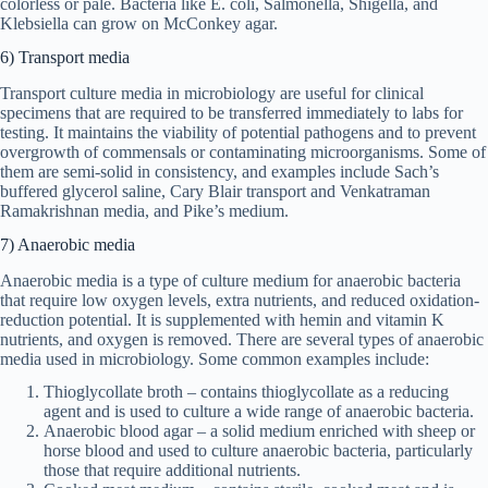
colorless or pale. Bacteria like E. coli, Salmonella, Shigella, and
Klebsiella can grow on McConkey agar.
6) Transport media
Transport culture media in microbiology are useful for clinical
specimens that are required to be transferred immediately to labs for
testing. It maintains the viability of potential pathogens and to prevent
overgrowth of commensals or contaminating microorganisms. Some of
them are semi-solid in consistency, and examples include Sach’s
buffered glycerol saline, Cary Blair transport and Venkatraman
Ramakrishnan media, and Pike’s medium.
7) Anaerobic media
Anaerobic media is a type of culture medium for anaerobic bacteria
that require low oxygen levels, extra nutrients, and reduced oxidation-
reduction potential. It is supplemented with hemin and vitamin K
nutrients, and oxygen is removed. There are several types of anaerobic
media used in microbiology. Some common examples include:
Thioglycollate broth – contains thioglycollate as a reducing
agent and is used to culture a wide range of anaerobic bacteria.
Anaerobic blood agar – a solid medium enriched with sheep or
horse blood and used to culture anaerobic bacteria, particularly
those that require additional nutrients.